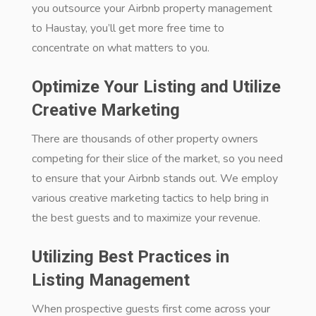
you outsource your Airbnb property management
to Haustay, you’ll get more free time to
concentrate on what matters to you.
Optimize Your Listing and Utilize
Creative Marketing
There are thousands of other property owners
competing for their slice of the market, so you need
to ensure that your Airbnb stands out. We employ
various creative marketing tactics to help bring in
the best guests and to maximize your revenue.
Utilizing Best Practices in
Listing Management
When prospective guests first come across your