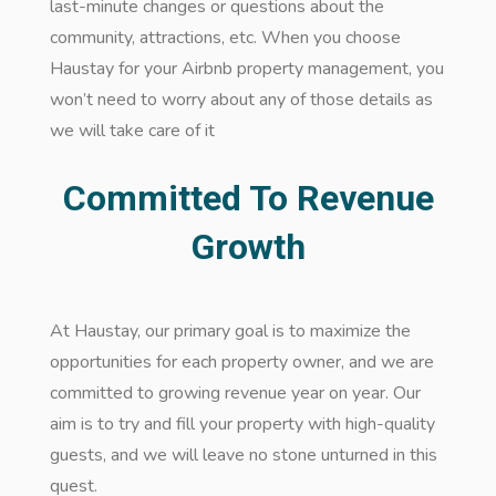
last-minute changes or questions about the
community, attractions, etc. When you choose
Haustay for your Airbnb property management, you
won’t need to worry about any of those details as
we will take care of it
Committed To Revenue
Growth
At Haustay, our primary goal is to maximize the
opportunities for each property owner, and we are
committed to growing revenue year on year. Our
aim is to try and fill your property with high-quality
guests, and we will leave no stone unturned in this
quest.