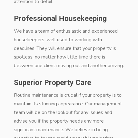
attention to detail.
Professional Housekeeping
We have a team of enthusiastic and experienced
housekeepers, well used to working with
deadlines. They will ensure that your property is
spotless, no matter how little time there is
between one client moving out and another arriving.
Superior Property Care
Routine maintenance is crucial if your property is to
maintain its stunning appearance. Our management
team will be on the lookout for any issues and
advise you if the property needs any more
significant maintenance. We believe in being