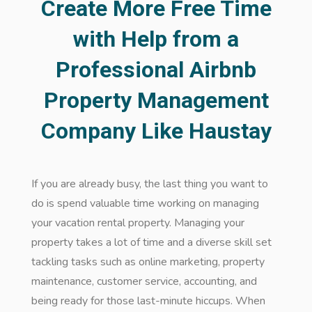
Create More Free Time
with Help from a
Professional Airbnb
Property Management
Company Like Haustay
If you are already busy, the last thing you want to
do is spend valuable time working on managing
your vacation rental property. Managing your
property takes a lot of time and a diverse skill set
tackling tasks such as online marketing, property
maintenance, customer service, accounting, and
being ready for those last-minute hiccups. When