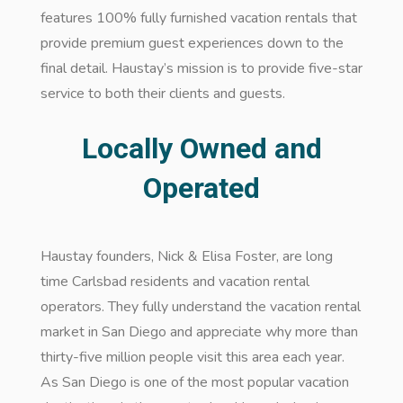
features 100% fully furnished vacation rentals that
provide premium guest experiences down to the
final detail. Haustay’s mission is to provide five-star
service to both their clients and guests.
Locally Owned and
Operated
Haustay founders, Nick & Elisa Foster, are long
time Carlsbad residents and vacation rental
operators. They fully understand the vacation rental
market in San Diego and appreciate why more than
thirty-five million people visit this area each year.
As San Diego is one of the most popular vacation