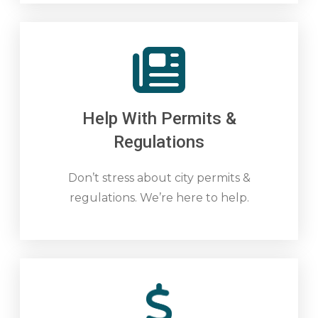
Help With Permits &
Regulations
Don’t stress about city permits &
regulations. We’re here to help.