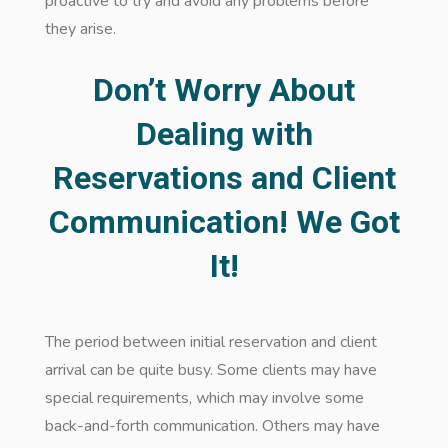
proactive to try and avoid any problems before
they arise.
Don’t Worry About
Dealing with
Reservations and Client
Communication! We Got
It!
The period between initial reservation and client
arrival can be quite busy. Some clients may have
special requirements, which may involve some
back-and-forth communication. Others may have