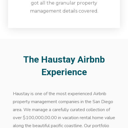
got all the granular property
management details covered.
The Haustay Airbnb
Experience
Haustay is one of the most experienced Airbnb
property management companies in the San Diego
area. We manage a carefully curated collection of
over $100,000,00.00 in vacation rental home value
along the beautiful pacific coastline. Our portfolio