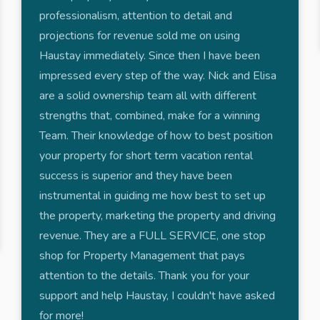
professionalism, attention to detail and
projections for revenue sold me on using
Haustay immediately. Since then I have been
impressed every step of the way. Nick and Elisa
are a solid ownership team all with different
strengths that, combined, make for a winning
Team. Their knowledge of how to best position
your property for short term vacation rental
success is superior and they have been
instrumental in guiding me how best to set up
the property, marketing the property and driving
revenue. They are a FULL SERVICE, one stop
shop for Property Management that pays
attention to the details. Thank you for your
support and help Haustay, I couldn't have asked
for more!