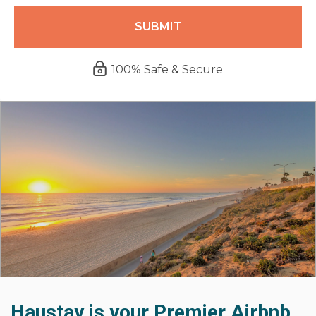
100% Safe & Secure
Haustay is your Premier Airbnb