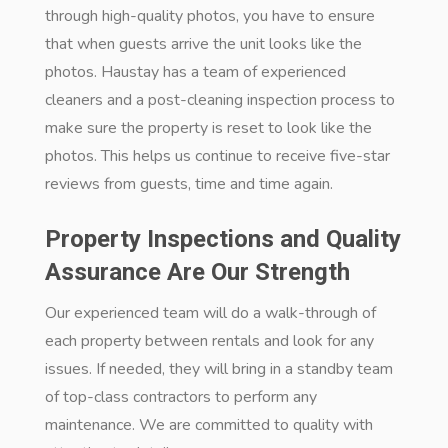
through high-quality photos, you have to ensure
that when guests arrive the unit looks like the
photos. Haustay has a team of experienced
cleaners and a post-cleaning inspection process to
make sure the property is reset to look like the
photos. This helps us continue to receive five-star
reviews from guests, time and time again.
Property Inspections and Quality
Assurance Are Our Strength
Our experienced team will do a walk-through of
each property between rentals and look for any
issues. If needed, they will bring in a standby team
of top-class contractors to perform any
maintenance. We are committed to quality with