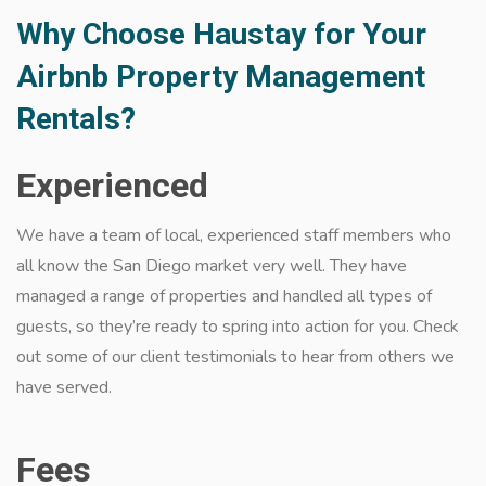
Why Choose Haustay for Your
Airbnb Property Management
Rentals?
Experienced
We have a team of local, experienced staff members who
all know the San Diego market very well. They have
managed a range of properties and handled all types of
guests, so they’re ready to spring into action for you. Check
out some of our client testimonials to hear from others we
have served.
Fees