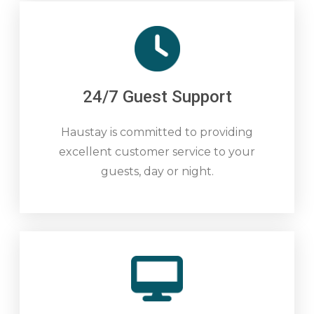
24/7 Guest Support
Haustay is committed to providing
excellent customer service to your
guests, day or night.