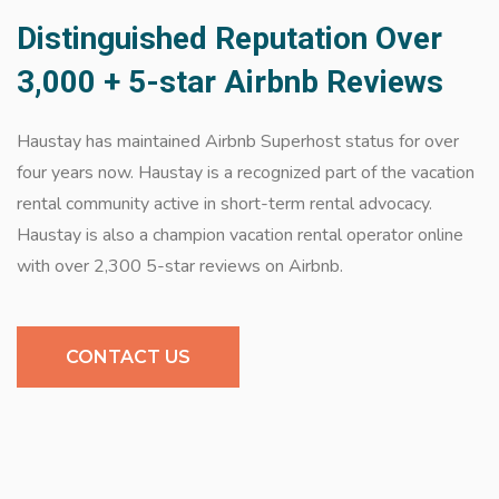
Distinguished Reputation Over
3,000 + 5-star Airbnb Reviews
Haustay has maintained Airbnb Superhost status for over
four years now. Haustay is a recognized part of the vacation
rental community active in short-term rental advocacy.
Haustay is also a champion vacation rental operator online
with over 2,300 5-star reviews on Airbnb.
CONTACT US