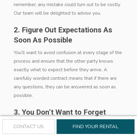
remember, any mistake could turn out to be costly.
Our team will be delighted to advise you.
2. Figure Out Expectations As
Soon As Possible
You’ll want to avoid confusion at every stage of the
process and ensure that the other party knows
exactly what to expect before they arrive. A
carefully worded contract means that if there are
any questions, they can be answered as soon as
possible.
3. You Don’t Want to Forget
These in Your Property
CONTACT US
FIND YOUR RENTAL
Management Contract