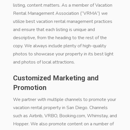
listing, content matters. As a member of Vacation
Rental Management Association (“VRMA”) we
utilize best vacation rental management practices
and ensure that each listing is unique and
descriptive, from the heading to the rest of the
copy. We always include plenty of high-quality
photos to showcase your property in its best light
and photos of local attractions.
Customized Marketing and
Promotion
We partner with multiple channels to promote your
vacation rental property in San Diego. Channels
such as Airbnb, VRBO, Booking.com, Whimstay, and
Hopper. We also promote content on a number of