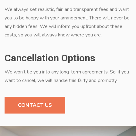
We always set realistic, fair, and transparent fees and want
you to be happy with your arrangement. There will never be
any hidden fees. We will inform you upfront about these
costs, so you will always know where you are.
Cancellation Options
We won’t tie you into any long-term agreements. So, if you
want to cancel, we will handle this fairly and promptly.
CONTACT US