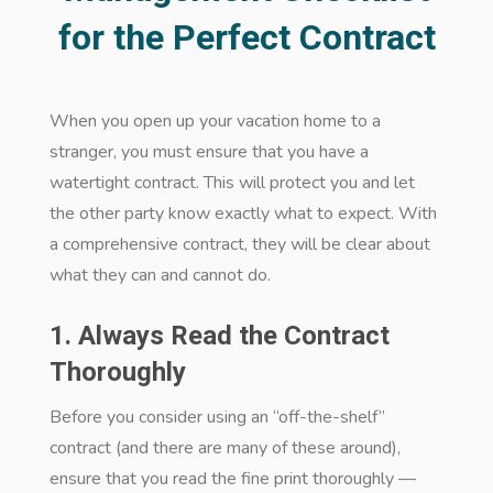
for the Perfect Contract
When you open up your vacation home to a
stranger, you must ensure that you have a
watertight contract. This will protect you and let
the other party know exactly what to expect. With
a comprehensive contract, they will be clear about
what they can and cannot do.
1. Always Read the Contract
Thoroughly
Before you consider using an “off-the-shelf”
contract (and there are many of these around),
ensure that you read the fine print thoroughly —