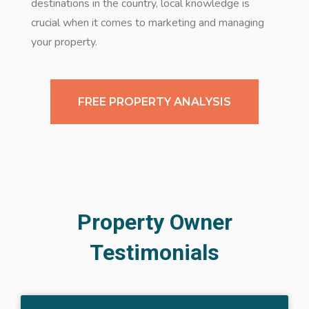
destinations in the country, local knowledge is
crucial when it comes to marketing and managing
your property.
FREE PROPERTY ANALYSIS
Property Owner
Testimonials