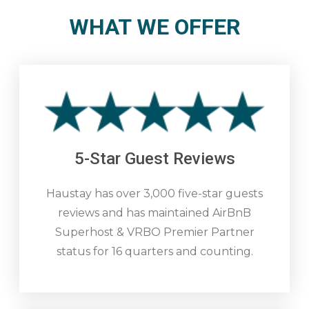
WHAT WE OFFER
5-Star Guest Reviews
Haustay has over 3,000 five-star guests
reviews and has maintained AirBnB
Superhost & VRBO Premier Partner
status for 16 quarters and counting.