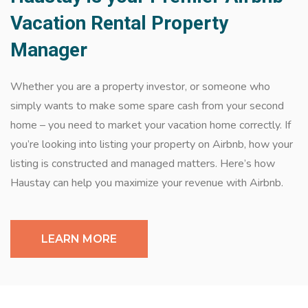
Vacation Rental Property
Manager
Whether you are a property investor, or someone who
simply wants to make some spare cash from your second
home – you need to market your vacation home correctly. If
you’re looking into listing your property on Airbnb, how your
listing is constructed and managed matters. Here’s how
Haustay can help you maximize your revenue with Airbnb.
LEARN MORE