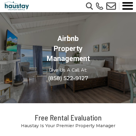
Airbnb
Property
Management
Give Us A Call At:
(858) 522-9127
Free Rental Evaluation
Haustay Is Your Premier Property Manager