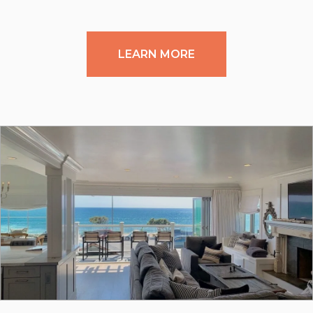
LEARN MORE