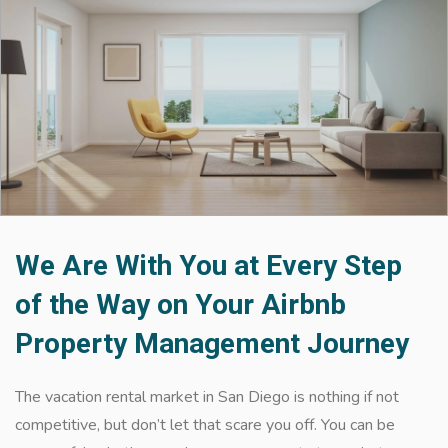
We Are With You at Every Step
of the Way on Your Airbnb
Property Management Journey
The vacation rental market in San Diego is nothing if not
competitive, but don’t let that scare you off. You can be