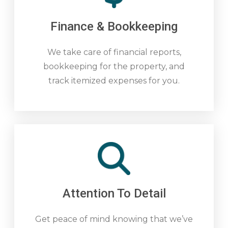
Finance & Bookkeeping
We take care of financial reports,
bookkeeping for the property, and
track itemized expenses for you.
Attention To Detail
Get peace of mind knowing that we’ve