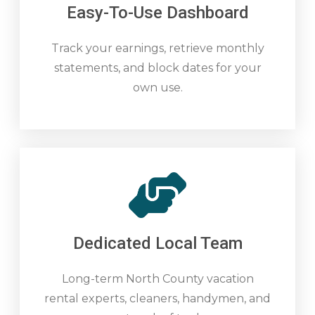
Easy-To-Use Dashboard
Track your earnings, retrieve monthly
statements, and block dates for your
own use.
Dedicated Local Team
Long-term North County vacation
rental experts, cleaners, handymen, and