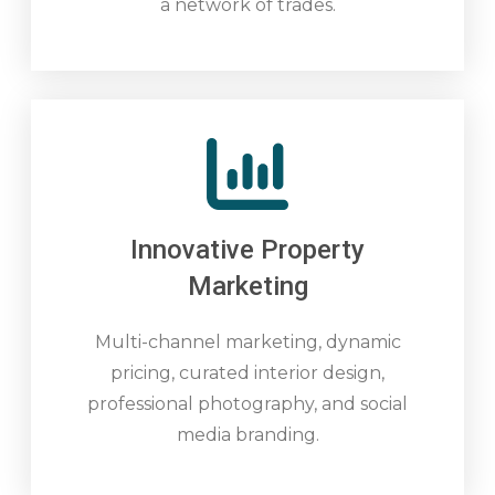
a network of trades.
Innovative Property
Marketing
Multi-channel marketing, dynamic
pricing, curated interior design,
professional photography, and social
media branding.