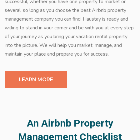
successful, whether you have one property to market or
several, so long as you choose the best Airbnb property
management company you can find. Haustay is ready and
willing to stand in your corner and be with you at every step
of your journey as you bring your vacation rental property
into the picture. We will help you market, manage, and
maintain your place and prepare you for success.
LEARN MORE
An Airbnb Property
Management Checklist