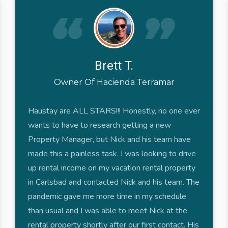
Brett T.
Owner Of Hacienda Terramar
Haustay are ALL STARS!!! Honestly, no one ever
wants to have to research getting a new
Property Manager, but Nick and his team have
made this a painless task. I was looking to drive
up rental income on my vacation rental property
in Carlsbad and contacted Nick and his team. The
pandemic gave me more time in my schedule
than usual and I was able to meet Nick at the
rental property shortly after our first contact. His