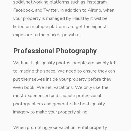
social networking platforms such as Instagram,
Facebook, and Twitter. In addition to Airbnb, when
your property is managed by Haustay it will be
listed on multiple platforms to get the highest
exposure to the market possible.
Professional Photography
Without high-quality photos, people are simply left
to imagine the space. We need to ensure they can
put themselves inside your property before they
even book. We sell vacations. We only use the
most experienced and capable professional
photographers and generate the best-quality
imagery to make your property shine.
When promoting your vacation rental property