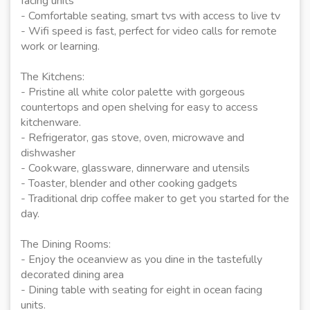
facing units
- Comfortable seating, smart tvs with access to live tv
- Wifi speed is fast, perfect for video calls for remote
work or learning.
The Kitchens:
- Pristine all white color palette with gorgeous
countertops and open shelving for easy to access
kitchenware.
- Refrigerator, gas stove, oven, microwave and
dishwasher
- Cookware, glassware, dinnerware and utensils
- Toaster, blender and other cooking gadgets
- Traditional drip coffee maker to get you started for the
day.
The Dining Rooms:
- Enjoy the oceanview as you dine in the tastefully
decorated dining area
- Dining table with seating for eight in ocean facing
units.