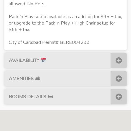
allowed. No Pets.
Pack ’n Play setup available as an add-on for $35 + tax,
or upgrade to the Pack ’n Play + High Chair setup for
$55 + tax.
City of Carlsbad Permit# BLRE004298
AVAILABILITY
AMENITIES
🛋
ROOMS DETAILS
🛏