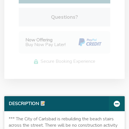
Please Select Dates Above
Questions?
Now Offering
Buy Now Pay Later!
Secure Booking Experience
DESCRIPTION
*** The City of Carlsbad is rebuilding the beach stairs
across the street. There will be no construction activity