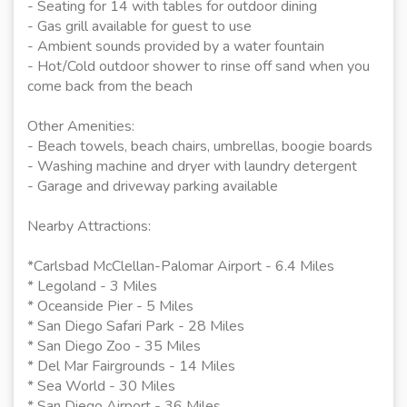
- Seating for 14 with tables for outdoor dining
- Gas grill available for guest to use
- Ambient sounds provided by a water fountain
- Hot/Cold outdoor shower to rinse off sand when you
come back from the beach
Other Amenities:
- Beach towels, beach chairs, umbrellas, boogie boards
- Washing machine and dryer with laundry detergent
- Garage and driveway parking available
Nearby Attractions:
*Carlsbad McClellan-Palomar Airport - 6.4 Miles
* Legoland - 3 Miles
* Oceanside Pier - 5 Miles
* San Diego Safari Park - 28 Miles
* San Diego Zoo - 35 Miles
* Del Mar Fairgrounds - 14 Miles
* Sea World - 30 Miles
* San Diego Airport - 36 Miles