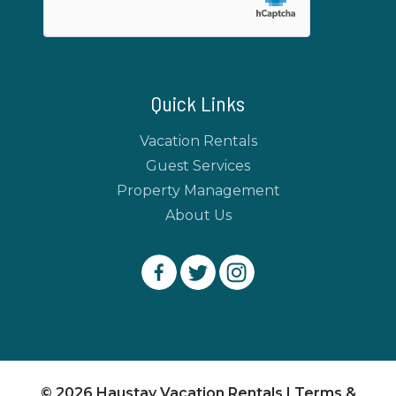
Quick Links
Vacation Rentals
Guest Services
Property Management
About Us
© 2026 Haustay Vacation Rentals |
Terms &