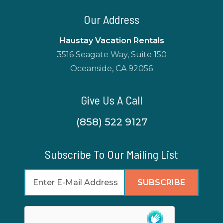
Our Address
Haustay Vacation Rentals
3516 Seagate Way, Suite 150
Oceanside, CA 92056
Give Us A Call
(858) 522 9127
Subscribe To Our Mailing List