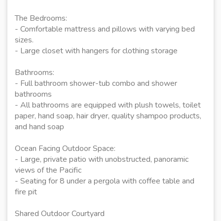
The Bedrooms:
- Comfortable mattress and pillows with varying bed
sizes.
- Large closet with hangers for clothing storage
Bathrooms:
- Full bathroom shower-tub combo and shower
bathrooms
- All bathrooms are equipped with plush towels, toilet
paper, hand soap, hair dryer, quality shampoo products,
and hand soap
Ocean Facing Outdoor Space:
- Large, private patio with unobstructed, panoramic
views of the Pacific
- Seating for 8 under a pergola with coffee table and
fire pit
Shared Outdoor Courtyard