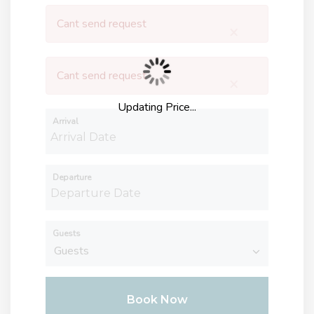
Cant send request
×
Cant send request
×
Updating Price...
Arrival
Departure
Guests
Book Now