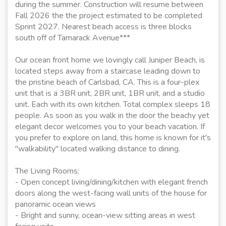
during the summer. Construction will resume between
Fall 2026 the the project estimated to be completed
Sprint 2027. Nearest beach access is three blocks
south off of Tamarack Avenue***
Our ocean front home we lovingly call Juniper Beach, is
located steps away from a staircase leading down to
the pristine beach of Carlsbad, CA. This is a four-plex
unit that is a 3BR unit, 2BR unit, 1BR unit, and a studio
unit. Each with its own kitchen. Total complex sleeps 18
people. As soon as you walk in the door the beachy yet
elegant decor welcomes you to your beach vacation. If
you prefer to explore on land, this home is known for it's
"walkability" located walking distance to dining.
The Living Rooms:
- Open concept living/dining/kitchen with elegant french
doors along the west-facing wall units of the house for
panoramic ocean views
- Bright and sunny, ocean-view sitting areas in west