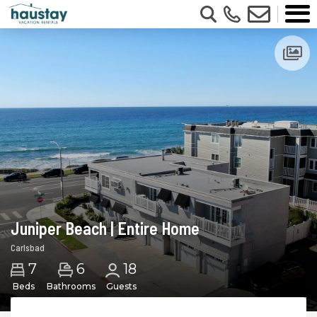
Juniper Beach | Entire Home
Carlsbad
6
7
18
Beds
Bathrooms
Guests