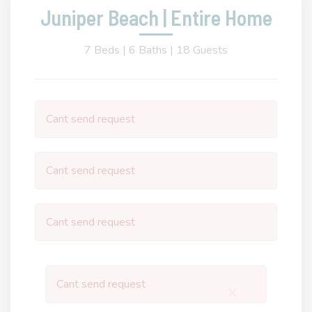
Juniper Beach | Entire Home
7 Beds |
6 Baths |
18 Guests
Cant send request
Cant send request
Cant send request
Cant send request
×