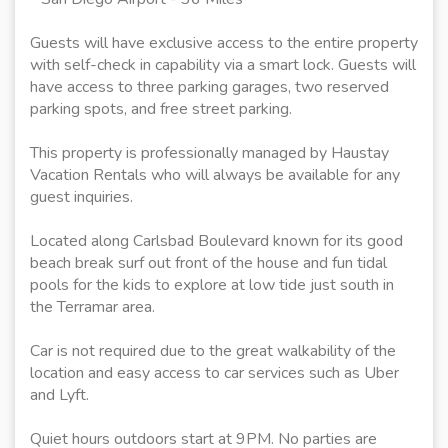
Guests will have exclusive access to the entire property
with self-check in capability via a smart lock. Guests will
have access to three parking garages, two reserved
parking spots, and free street parking.
This property is professionally managed by Haustay
Vacation Rentals who will always be available for any
guest inquiries.
Located along Carlsbad Boulevard known for its good
beach break surf out front of the house and fun tidal
pools for the kids to explore at low tide just south in
the Terramar area.
Car is not required due to the great walkability of the
location and easy access to car services such as Uber
and Lyft.
Quiet hours outdoors start at 9PM. No parties are