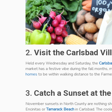
2.
Visit the Carlsbad Vi
Held every Wednesday and Saturday, the
Carlsba
market has a festive vibe during the fall months, m
homes
to be within walking distance to the Farme
3.
Catch a Sunset at th
November sunsets in North County are nothing shor
Encinitas or
Tamarack Beach
in Carlsbad. The coole