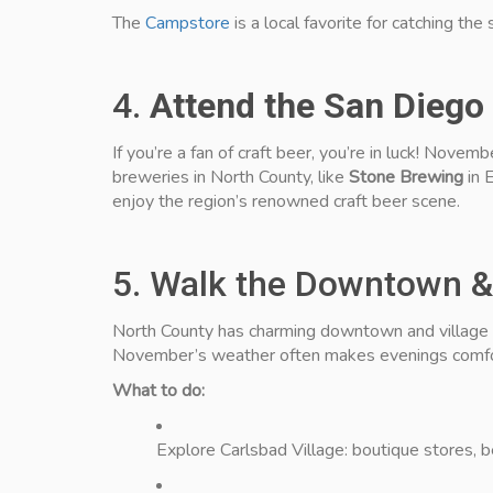
The
Campstore
is a local favorite for catching the
4.
Attend the San Diego
If you’re a fan of craft beer, you’re in luck! Novem
breweries in North County, like
Stone Brewing
in 
enjoy the region’s renowned craft beer scene.
5. Walk the Downtown & 
North County has charming downtown and village dis
November’s weather often makes evenings comfor
What to do:
Explore Carlsbad Village: boutique stores, b