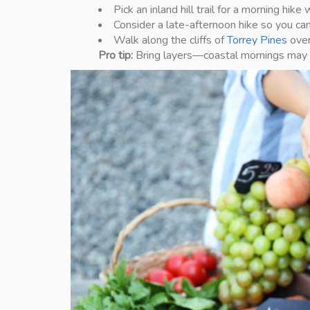
Pick an inland hill trail for a morning hik
Consider a late-afternoon hike so you can 
Walk along the cliffs of
Torrey Pines
over
Pro tip:
Bring layers—coastal mornings may be