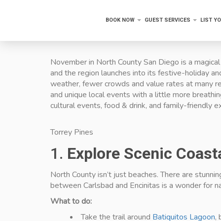
BOOK NOW
GUEST SERVICES
LIST Y
November in North County San Diego is a magical t
and the region launches into its festive-holiday a
weather, fewer crowds and value rates at many res
and unique local events with a little more breath
cultural events, food & drink, and family-friendly e
Torrey Pines
1.
Explore Scenic Coast
North County isn’t just beaches. There are stunnin
between Carlsbad and Encinitas is a wonder for na
What to do:
Take the trail around
Batiquitos Lagoon
,