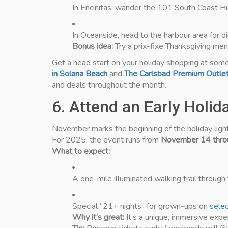
In Encinitas, wander the 101 South Coast High
In Oceanside, head to the harbour area for di
Bonus idea:
Try a prix-fixe Thanksgiving me
Get a head start on your holiday shopping at som
in Solana Beach
and
The Carlsbad Premium Outle
and deals throughout the month.
6. Attend an Early Holi
November marks the beginning of the holiday ligh
For 2025, the event runs from
November 14 throu
What to expect:
A one-mile illuminated walking trail through t
Special “21+ nights” for grown-ups on
sele
Why it’s great:
It’s a unique, immersive expe