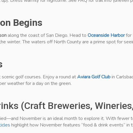
 up). Dress warmly for nighttime. See FAQ for trail info (uneven 
on Begins
son
along the coast of San Diego. Head to
Oceanside Harbor
for
the winter. The waters off North County are a prime spot for seei
s
 scenic golf courses. Enjoy a round at
Aviara Golf Club
in Carlsba
er weather for a day on the green.
inks (Craft Breweries, Wineries
aried—and November is an ideal month to explore it. With fewer to
ticles
highlight how November features “food & drink events” in t