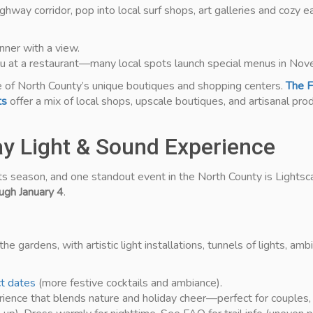
way corridor, pop into local surf shops, art galleries and cozy ea
nner with a view.
nu at a restaurant—many local spots launch special menus in Nov
e of North County’s unique boutiques and shopping centers.
The F
ts
offer a mix of local shops, upscale boutiques, and artisanal produ
day Light & Sound Experience
ts season, and one standout event in the North County is Lights
gh January 4
.
he gardens, with artistic light installations, tunnels of lights, a
ct dates
(more festive cocktails and ambiance).
rience that blends nature and holiday cheer—perfect for couples, 