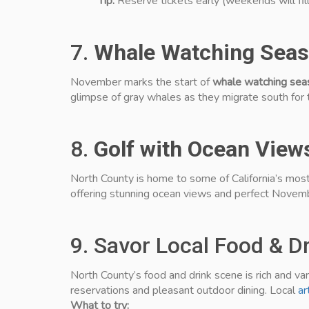
Tip:
Reserve tickets early (weekends will fill
7.
Whale Watching Seas
November marks the start of
whale watching sea
glimpse of gray whales as they migrate south for 
8.
Golf with Ocean View
North County is home to some of California’s most
offering stunning ocean views and perfect Novemb
9. Savor Local Food & Dr
North County’s food and drink scene is rich and v
reservations and pleasant outdoor dining. Local
ar
What to try: