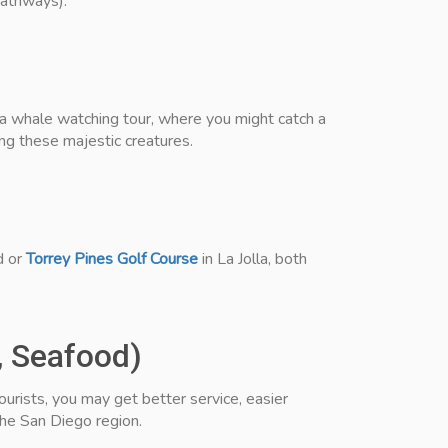
pathways).
 a whale watching tour, where you might catch a
ng these majestic creatures.
d or
Torrey Pines Golf Course
in La Jolla, both
, Seafood)
urists, you may get better service, easier
he San Diego region.