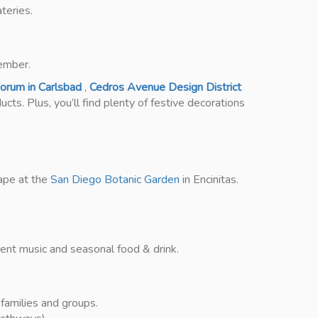
teries.
ember.
orum in Carlsbad
,
Cedros Avenue Design District
cts. Plus, you’ll find plenty of festive decorations
cape at the
San Diego Botanic Garden
in Encinitas.
mbient music and seasonal food & drink.
families and groups.