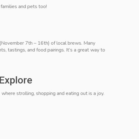
r families and pets too!
 (November 7th – 16th) of local brews. Many
ts, tastings, and food pairings. It’s a great way to
 Explore
where strolling, shopping and eating out is a joy.