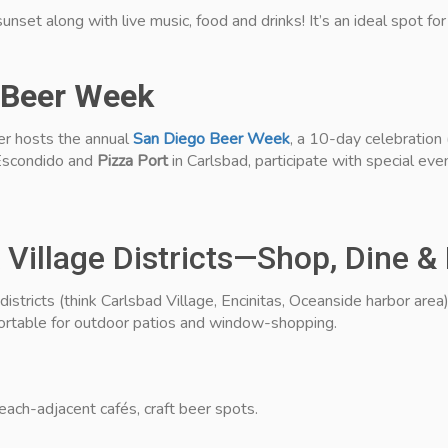
 sunset along with live music, food and drinks! It’s an ideal spot fo
 Beer Week
ber hosts the annual
San Diego Beer Week
, a 10-day celebration
Escondido and
Pizza Port
in Carlsbad, participate with special even
Village Districts—Shop, Dine &
tricts (think Carlsbad Village, Encinitas, Oceanside harbor area) 
table for outdoor patios and window-shopping.
each-adjacent cafés, craft beer spots.