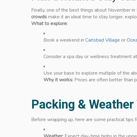
Finally, one of the best things about November in 
crowds
make it an ideal time to stay longer, explo
What to explore:
Book a weekend in
Carlsbad Village
or
Ocea
Consider a spa day or wellness treatment at
Use your base to explore multiple of the ab
Why it works:
Prices are often better than p
Packing & Weather
Before wrapping up, here are some practical tips
Weather:
Expect day-time highs in the uppe