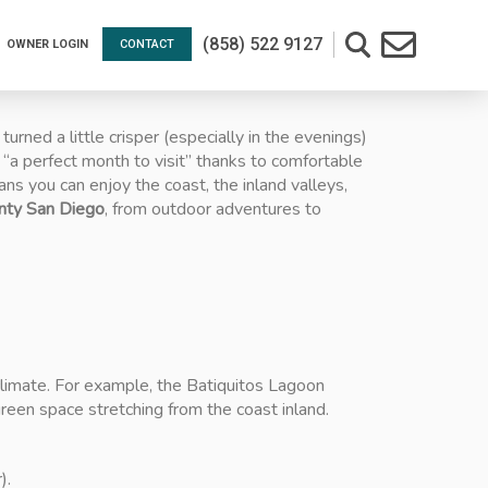
(858) 522 9127
OWNER LOGIN
CONTACT
ned a little crisper (especially in the evenings)
 “a perfect month to visit” thanks to comfortable
s you can enjoy the coast, the inland valleys,
unty San Diego
, from outdoor adventures to
 climate. For example, the Batiquitos Lagoon
reen space stretching from the coast inland.
).