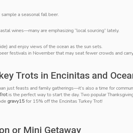
d sample a seasonal fall beer.
coastal wines—many are emphasizing “local sourcing” lately.
ide) and enjoy views of the ocean as the sun sets.
eer festivals in November that may seat fewer crowds and carry
rkey Trots in Encinitas and Oce
n just feasts and family gatherings—it’s also a time for community
Trot
is the perfect way to start the day. Two popular Thanksgivin
code
gravy15
for 15% off the Encinitas Turkey Trot!
ion or Mini Getaway