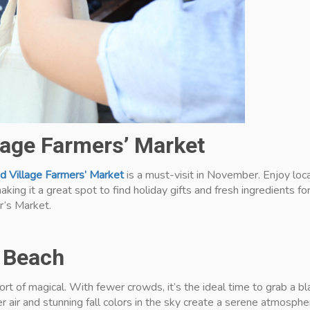
llage Farmers’ Market
d Village Farmers’ Market
is a must-visit in November. Enjoy loc
aking it a great spot to find holiday gifts and fresh ingredients f
r’s Market.
e Beach
t of magical. With fewer crowds, it’s the ideal time to grab a b
r air and stunning fall colors in the sky create a serene atmospher