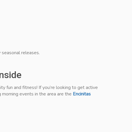
 seasonal releases.
anside
 fun and fitness! If you’re looking to get active
g morning events in the area are the
Encinitas