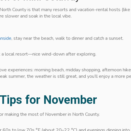
North County is that many resorts and vacation-rental hosts (like
re slower and soak in the local vibe.
nside
, stay near the beach, walk to dinner and catch a sunset.
 a local resort—nice wind-down after exploring.
ove experiences: morning beach, midday shopping, afternoon hike, 
eak summer, the weather is still great, and you’ll enjoy a more p
 Tips for November
 for making the most of November in North County.
r 60s to low 70s °F (about 20–22 °C) and evenings dipping into