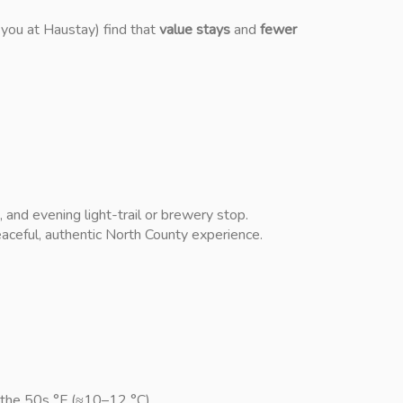
 you at Haustay) find that
value stays
and
fewer
and evening light-trail or brewery stop.
eaceful, authentic North County experience.
 the 50s °F (≈10–12 °C).