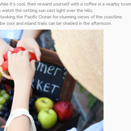
e while it’s cool, then reward yourself with a coffee in a nearby town
watch the setting sun cast light over the hills.
looking the Pacific Ocean for stunning views of the coastline.
 cool and inland trails can be shaded in the afternoon.