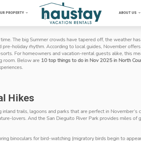
OUR PROPERTY
ABOUT US
ime. The big Summer crowds have tapered off, the weather has tur
nd pre-holiday rhythm. According to local guides, November offers
orts. For homeowners and vacation-rental guests alike, this mean
ing room. Below are
10 top things to do in Nov 2025 in North Co
xperiences.
al Hikes
g inland trails, lagoons and parks that are perfect in November’s
ture-lovers. And the San Dieguito River Park provides miles of g
 bring binoculars for bird-watching (migratory birds begin to appear