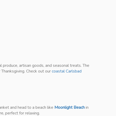
al produce, artisan goods, and seasonal treats. The
or Thanksgiving. Check out our
coastal Carlsbad
lanket and head to a beach like
Moonlight Beach
in
e, perfect for relaxing.