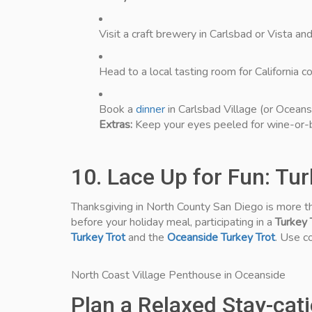
Visit a craft brewery in Carlsbad or Vista an
Head to a local tasting room for California 
Book a
dinner
in Carlsbad Village (or Oceans
Extras:
Keep your eyes peeled for wine-or-b
10. Lace Up for Fun: Tu
Thanksgiving in North County San Diego is more tha
before your holiday meal, participating in a
Turkey 
Turkey Trot
and the
Oceanside Turkey Trot
. Use 
North Coast Village Penthouse in Oceanside
Plan a Relaxed Stay-cat