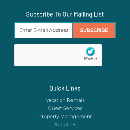
Subscribe To Our Mailing List
Quick Links
Vacation Rentals
Guest Services
Property Management
About Us