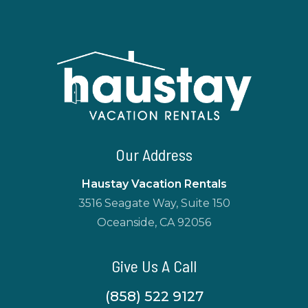
Our Address
Haustay Vacation Rentals
3516 Seagate Way, Suite 150
Oceanside, CA 92056
Give Us A Call
(858) 522 9127