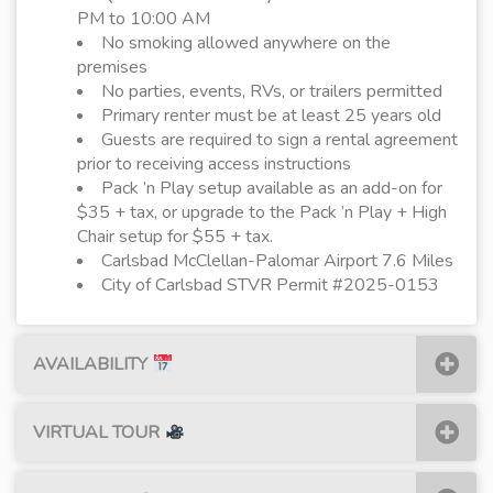
PM to 10:00 AM
No smoking allowed anywhere on the
premises
No parties, events, RVs, or trailers permitted
Primary renter must be at least 25 years old
Guests are required to sign a rental agreement
prior to receiving access instructions
Pack ’n Play setup available as an add-on for
$35 + tax, or upgrade to the Pack ’n Play + High
Chair setup for $55 + tax.
Carlsbad McClellan-Palomar Airport 7.6 Miles
City of Carlsbad STVR Permit #2025-0153
AVAILABILITY
VIRTUAL TOUR