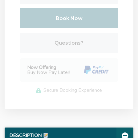
Book Now
Please Select Dates Above
Questions?
Now Offering
Buy Now Pay Later!
Secure Booking Experience
DESCRIPTION