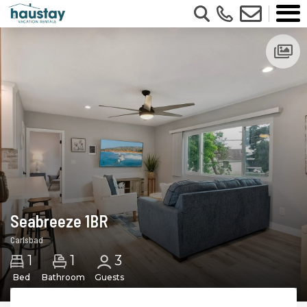
Updating Price...
Seabreeze 1BR
Carlsbad
1
1
3
Bed
Bathroom
Guests