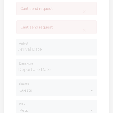
Cant send request
×
Cant send request
×
Arrival
Departure
Guests
Pets