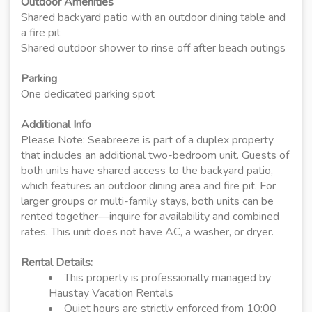
Outdoor Amenities
Shared backyard patio with an outdoor dining table and
a fire pit
Shared outdoor shower to rinse off after beach outings
Parking
One dedicated parking spot
Additional Info
Please Note: Seabreeze is part of a duplex property
that includes an additional two-bedroom unit. Guests of
both units have shared access to the backyard patio,
which features an outdoor dining area and fire pit. For
larger groups or multi-family stays, both units can be
rented together—inquire for availability and combined
rates. This unit does not have AC, a washer, or dryer.
Rental Details:
This property is professionally managed by
Haustay Vacation Rentals
Quiet hours are strictly enforced from 10:00