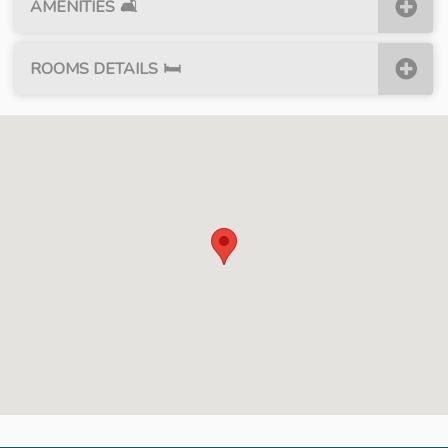
AMENITIES
🛋
ROOMS DETAILS
🛏