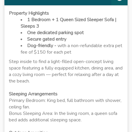
Property Highlights
1 Bedroom + 1 Queen Sized Sleeper Sofa |
Sleeps 3
One dedicated parking spot
Secure gated entry
Dog-friendly -
with a non-refundable extra pet
fee of $150 for each pet
Step inside to find a light-filled open-concept living
space featuring a fully equipped kitchen, dining area, and
a cozy living room — perfect for relaxing after a day at
the beach.
Sleeping Arrangements
Primary Bedroom: King bed, full bathroom with shower,
ceiling fan.
Bonus Sleeping Area: In the living room, a queen sofa
bed adds additional sleeping space.