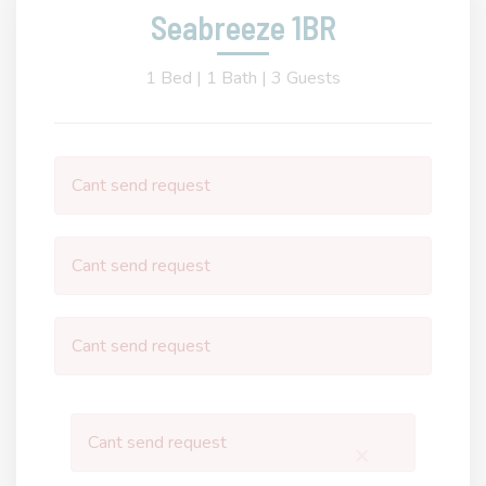
Seabreeze 1BR
1 Bed |
1 Bath |
3 Guests
Cant send request
Cant send request
Cant send request
Cant send request
×