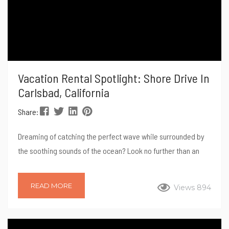
Vacation Rental Spotlight: Shore Drive In
Carlsbad, California
Share:
Dreaming of catching the perfect wave while surrounded by
the soothing sounds of the ocean? Look no further than an
oceanfront vacation rental for your next surf trip. Picture
yourself waking up to the gentle rhythm of the waves,
READ MORE
Views 894
stepping outside your door, taking your private staircase
down to the ocean and diving into the invigorating waters for
an unforgettable surfing experience. In this spotlight blog