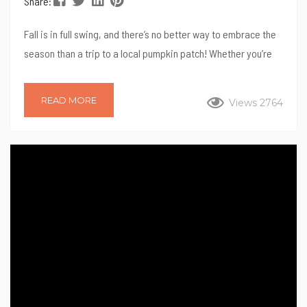
Share:
Fall is in full swing, and there’s no better way to embrace the
season than a trip to a local pumpkin patch! Whether you’re
searching for the perfect pumpkin, looking for fun family
activities, or just want to enjoy the crisp autumn air, North
READ MORE
Views 2764
County San Diego has a variety of amazing pumpkin patches
to explore. Here’s a list of some of our favorite spots to visit
this season! 1....