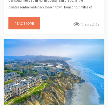
Carlsbad, nestled in North County San Diego, is the
quintessential laid-back beach town, boasting 7 miles of
pristine coastline. But don’t let its beachy vibe fool you—
Carlsbad is a treasure trove of family-friendly activities,
READ MORE
Views 2139
attractions, and culinary delights. Here are 10 fun things to do
in Carlsbad with the family, ensuring a memorable vacation
for everyone. 1. Carlsbad Lagoon Located on Aqua Hedionda
Lagoon, the Carlsbad Lagoon offers exciting activities...