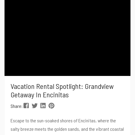
post, we’ll dive into...
Vacation Rental Spotlight: Grandview
Getaway In Encinitas
Share:
Escape to the sun-soaked shores of Encinitas, where the
salty breeze meets the golden sands, and the vibrant coastal