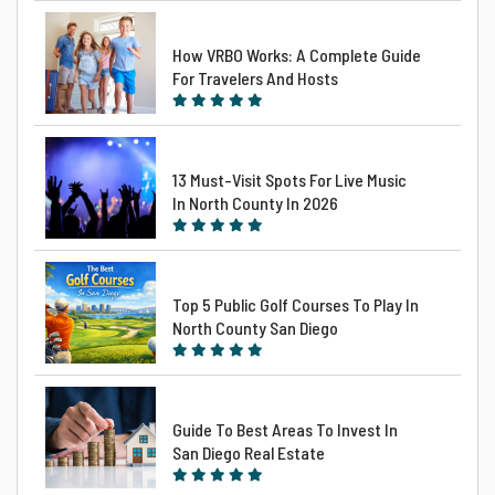
How VRBO Works: A Complete Guide
For Travelers And Hosts
13 Must-Visit Spots For Live Music
In North County In 2026
Top 5 Public Golf Courses To Play In
North County San Diego
Guide To Best Areas To Invest In
San Diego Real Estate