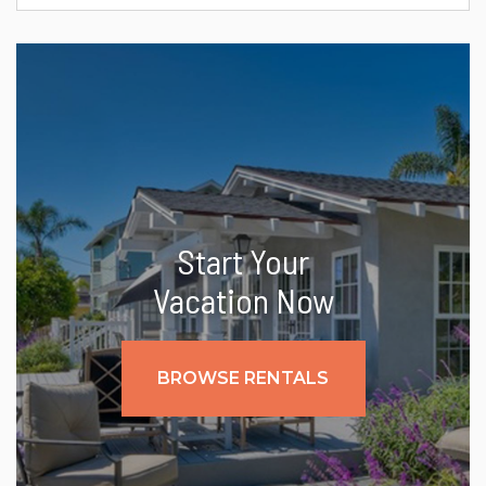
Start Your
Vacation Now
BROWSE RENTALS