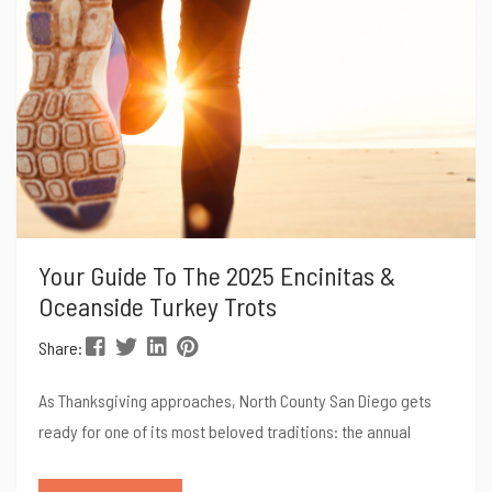
Your Guide To The 2025 Encinitas &
Oceanside Turkey Trots
Share:
As Thanksgiving approaches, North County San Diego gets
ready for one of its most beloved traditions: the annual
Turkey Trots! The Encinitas Turkey Trot and the Oceanside