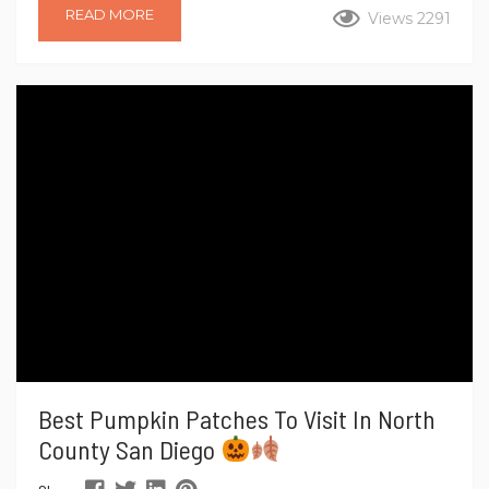
Turkey Trot are back for 2025, promising runners, walkers,
READ MORE
Views 2291
and spectators a festive, family-friendly way to kick off the
holiday season. If you’re looking to burn some calories before
your Thanksgiving feast or simply enjoy a vibrant community
event, these Turkey Trots are...
Best Pumpkin Patches To Visit In North
County San Diego