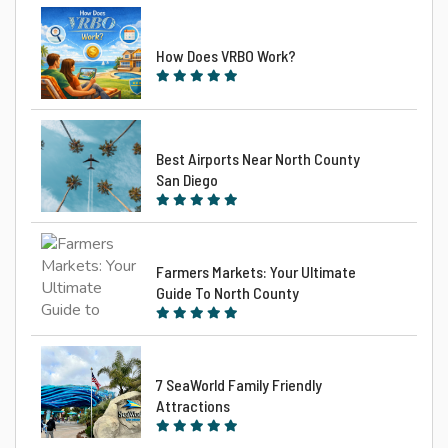
How Does VRBO Work?
Best Airports Near North County
San Diego
Farmers Markets: Your Ultimate
Guide To North County
7 SeaWorld Family Friendly
Attractions