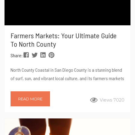
Farmers Markets: Your Ultimate Guide
To North County
Share:
North County Coastal in San Diego County is a stunning blend
of surf, sun, and vibrant local culture, and its farmers markets
are no exception. These markets offer not only a fantastic
selection of fresh produce but also a unique glimpse into the
READ MORE
Views 7020
region’s community spirit. Whether you’re a local resident or
just visiting, shopping at a farmers market is a great way to
connect with the area’s agricultural roots,...