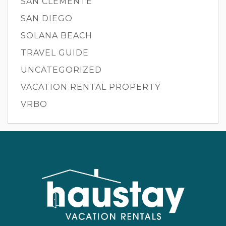
SAN CLEMENTE
SAN DIEGO
SOLANA BEACH
TRAVEL GUIDE
UNCATEGORIZED
VACATION RENTAL PROPERTY
VRBO