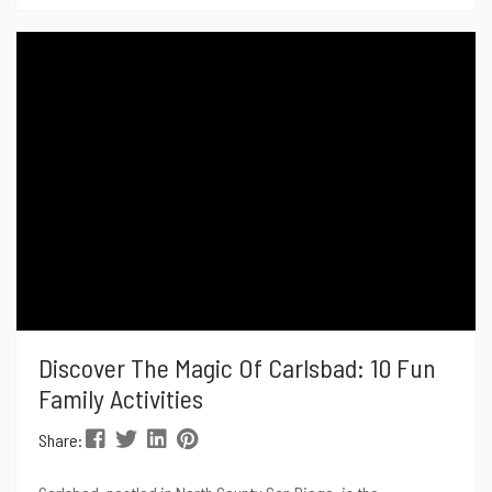
promises to be more spectacular than ever, with a host of
new attractions, beloved traditions, and surprises in store.
Here’s a sneak peek into...
Discover The Magic Of Carlsbad: 10 Fun
Family Activities
Share: