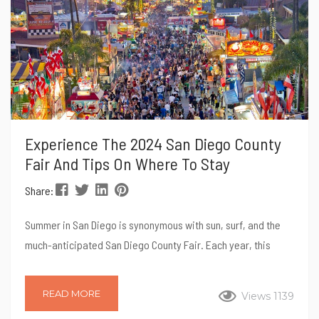
Experience The 2024 San Diego County
Fair And Tips On Where To Stay
Share:
Summer in San Diego is synonymous with sun, surf, and the
much-anticipated San Diego County Fair. Each year, this
iconic event draws visitors from all over California and
beyond, eager to indulge in a unique blend of entertainment,
READ MORE
Views 1139
culinary delights, and community spirit. The 2024 edition