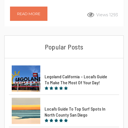
town invites you to experience the ultimate getaway. In this
spotlight blog post, we’ll explore the allure of Grandview
READ MORE
Views 1293
Getaway – a vacation rental in Encinitas, offering an insider’s
guide to the perfect beachy retreat. Unveiling Encinitas Upon
your arrival into the City, you’ll find why this is a popular
vacation...
Popular Posts
Legoland California – Local’s Guide
To Make The Most Of Your Day!
Local’s Guide To Top Surf Spots In
North County San Diego