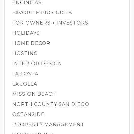
ENCINITAS
FAVORITE PRODUCTS
FOR OWNERS + INVESTORS
HOLIDAYS
HOME DECOR
HOSTING
INTERIOR DESIGN
LA COSTA
LA JOLLA
MISSION BEACH
NORTH COUNTY SAN DIEGO
OCEANSIDE
PROPERTY MANAGEMENT