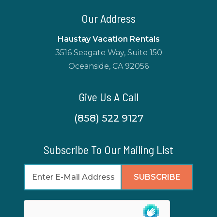
Our Address
Haustay Vacation Rentals
3516 Seagate Way, Suite 150
Oceanside, CA 92056
Give Us A Call
(858) 522 9127
Subscribe To Our Mailing List