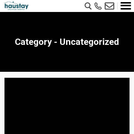
Category - Uncategorized