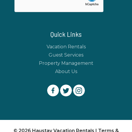
Quick Links
Vacation Rentals
Guest Services
Property Management
About Us
© 2026 Haustay Vacation Rentals |
Terms &