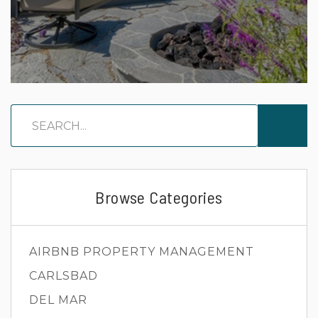
Browse Categories
AIRBNB PROPERTY MANAGEMENT
CARLSBAD
DEL MAR