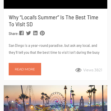
Why “Local’s Summer” Is The Best Time
To Visit SD
Share:
San Diego is a year-round paradise, but ask any local, and
they’ll tell you that the best time to visit isn’t during the busy
summer months. Instead, savvy travelers and residents alike
know that the magic truly happens after Labor Day. Welcome
READ MORE
Views 3821
to “Local’s Summer,” a time when the weather is still perfect,
the beaches are less crowded, and you can experience the
city like a true San Diegan. Here’s...