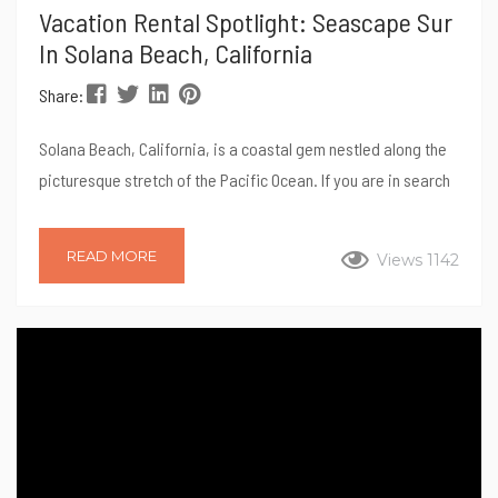
Vacation Rental Spotlight: Seascape Sur
In Solana Beach, California
Share:
Solana Beach, California, is a coastal gem nestled along the
picturesque stretch of the Pacific Ocean. If you are in search
of pristine beaches, charming shops, and a laid-back
atmosphere, look no further than Seascape Sur – it is the
READ MORE
Views 1142
perfect destination for a rejuvenating getaway. Perched
atop a cliff overlooking the Pacific ocean, this 3-bedroom, 2-
bathroom vacation home sleeps 5. Read on for our tips for a
perfect stay...