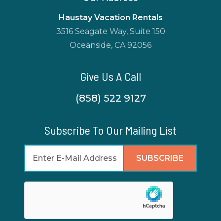
Haustay Vacation Rentals
3516 Seagate Way, Suite 150
Oceanside, CA 92056
Give Us A Call
(858) 522 9127
Subscribe To Our Mailing List