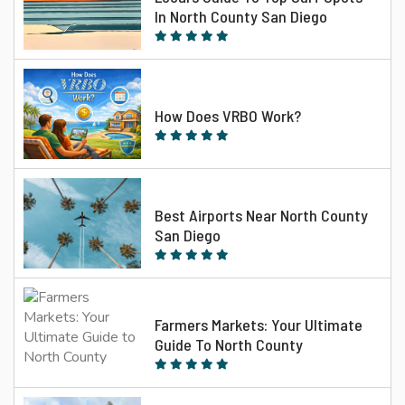
In North County San Diego
How Does VRBO Work?
Best Airports Near North County
San Diego
Farmers Markets: Your Ultimate
Guide To North County