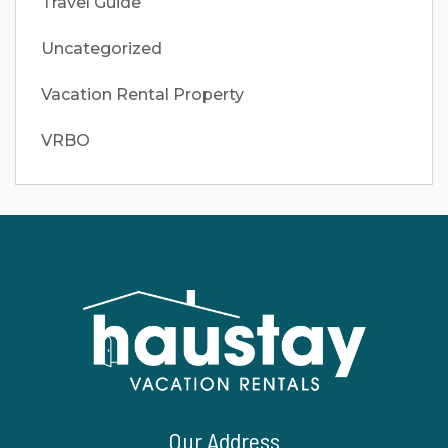
Travel Guide
Uncategorized
Vacation Rental Property
VRBO
Our Address