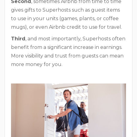
Second
, sometimes Airbnb from time to time
gives gifts to Superhosts such as guest items
to use in your units (games, plants, or coffee
mugs), or even Airbnb credit to use for travel.
Third
, and most importantly, Superhosts often
benefit from a significant increase in earnings.
More visibility and trust from guests can mean
more money for you.