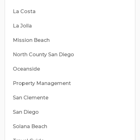
La Costa
La Jolla
Mission Beach
North County San Diego
Oceanside
Property Management
San Clemente
San Diego
Solana Beach