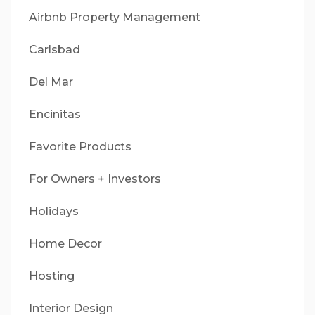
Airbnb Property Management
Carlsbad
Del Mar
Encinitas
Favorite Products
For Owners + Investors
Holidays
Home Decor
Hosting
Interior Design