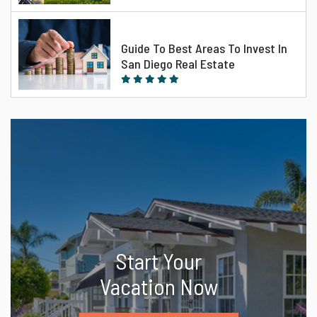
Guide To Best Areas To Invest In
San Diego Real Estate
Start Your
Vacation Now