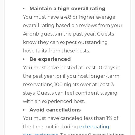
Maintain a high overall rating
You must have a 4.8 or higher average
overall rating based on reviews from your
Airbnb guests in the past year. Guests
know they can expect outstanding
hospitality from these hosts.
Be experienced
You must have hosted at least 10 stays in
the past year, or if you host longer-term
reservations, 100 nights over at least 3
stays. Guests can feel confident staying
with an experienced host.
Avoid cancellations
You must have canceled less than 1% of
the time, not including
extenuating