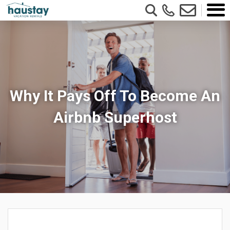
Why It Pays Off To Become An
Airbnb Superhost