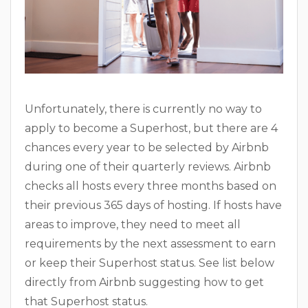
Unfortunately, there is currently no way to
apply to become a Superhost, but there are 4
chances every year to be selected by Airbnb
during one of their quarterly reviews. Airbnb
checks all hosts every three months based on
their previous 365 days of hosting. If hosts have
areas to improve, they need to meet all
requirements by the next assessment to earn
or keep their Superhost status. See list below
directly from Airbnb suggesting how to get
that Superhost status.