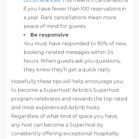
circumstances
. This means 0 cancellations
if you have fewer than 100 reservations in
a year. Rare cancellations mean more
peace of mind for guests.
Be responsive
You must have responded to 90% of new,
booking-related messages within 24
hours. When guests ask you questions,
they know they’ll get a quick reply
Hopefully these tips will help encourage you
to become a Superhost! Airbnb’s Superhost
program celebrates and rewards the top-rated
and most experienced Airbnb hosts.
Regardless of what kind of space you have,
any host can become a Superhost by
consistently offering exceptional hospitality.