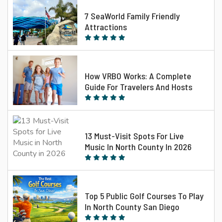
7 SeaWorld Family Friendly
Attractions
How VRBO Works: A Complete
Guide For Travelers And Hosts
13 Must-Visit Spots For Live
Music In North County In 2026
Top 5 Public Golf Courses To Play
In North County San Diego