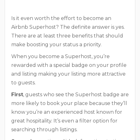
Is it even worth the effort to become an
Airbnb Superhost? The definite answer is yes.
There are at least three benefits that should
make boosting your status a priority.
When you become a Superhost, you’re
rewarded with a special badge on your profile
and listing making your listing more attractive
to guests.
First
, guests who see the Superhost badge are
more likely to book your place because they’ll
know you’re an experienced host known for
great hospitality. It’s even a filter option for
searching through listings.