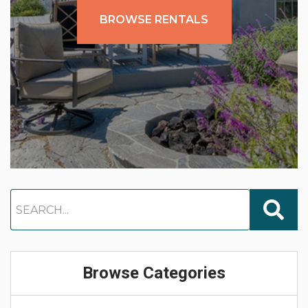
BROWSE RENTALS
Browse Categories