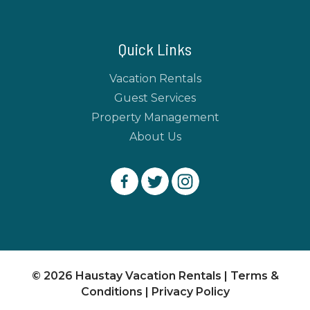
Quick Links
Vacation Rentals
Guest Services
Property Management
About Us
© 2026 Haustay Vacation Rentals |
Terms &
Conditions
|
Privacy Policy