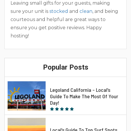
Leaving small gifts for your guests, making
sure your unit is
stocked
and
clean
, and being
courteous and helpful are great ways to
ensure you get positive reviews. Happy
hosting!
Popular Posts
Legoland California – Local’s
Guide To Make The Most Of Your
Day!
Local’s Guide To Top Surf Spots