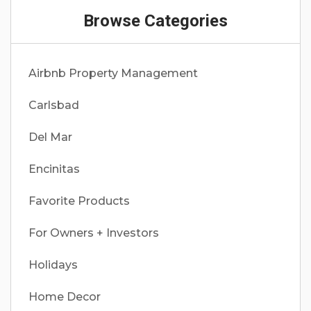
Browse Categories
Airbnb Property Management
Carlsbad
Del Mar
Encinitas
Favorite Products
For Owners + Investors
Holidays
Home Decor