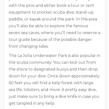
with the pros and either book a tour or rent
equipment to snorkel, scuba dive, stand-up
paddle, or kayak around the park. In this area
you’ll also be able to explore the famous
seven sea caves, where you’ll need to reserve a
tour guide because of the possible danger
from changing tides.
The La Jolla Underwater Park is also popular in
the scuba community. You can kick out from
the shore to designated buoys and then drop
down for your dive. Once down approximately
60 feet you will find a kelp forest with large
sea life, lobsters, and more. A pretty easy dive,
just make sure to bring a dive knife in case you
get tangled in any kelp.