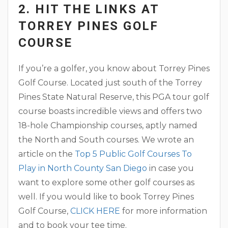
2. HIT THE LINKS AT
TORREY PINES GOLF
COURSE
If you’re a golfer, you know about Torrey Pines
Golf Course. Located just south of the Torrey
Pines State Natural Reserve, this PGA tour golf
course boasts incredible views and offers two
18-hole Championship courses, aptly named
the North and South courses. We wrote an
article on the
Top 5 Public Golf Courses To
Play in North County San Diego
in case you
want to explore some other golf courses as
well. If you would like to book Torrey Pines
Golf Course,
CLICK HERE
for more information
and to book your tee time.