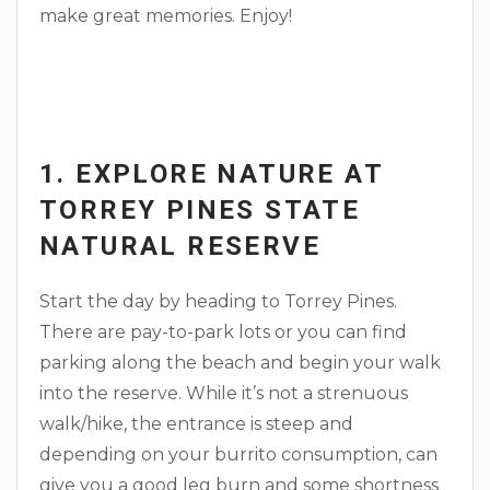
make great memories. Enjoy!
1. EXPLORE NATURE AT
TORREY PINES STATE
NATURAL RESERVE
Start the day by heading to Torrey Pines.
There are pay-to-park lots or you can find
parking along the beach and begin your walk
into the reserve. While it’s not a strenuous
walk/hike, the entrance is steep and
depending on your burrito consumption, can
give you a good leg burn and some shortness