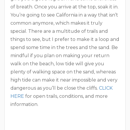
of breath. Once you arrive at the top, soak it in.
You’re going to see California in a way that isn’t
common anymore, which makes it truly
special. There are a multitude of trails and
things to see, but I prefer to make it a loop and
spend some time in the trees and the sand. Be
mindful if you plan on making your return
walk on the beach, low tide will give you
plenty of walking space on the sand, whereas
high tide can make it near impossible and very
dangerous as you’ll be close the cliffs.
CLICK
HERE
for open trails, conditions, and more
information.