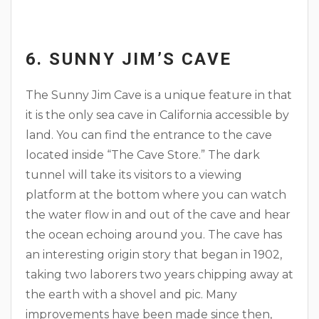
6. SUNNY JIM’S CAVE
The Sunny Jim Cave is a unique feature in that
it is the only sea cave in California accessible by
land. You can find the entrance to the cave
located inside “The Cave Store.” The dark
tunnel will take its visitors to a viewing
platform at the bottom where you can watch
the water flow in and out of the cave and hear
the ocean echoing around you. The cave has
an interesting origin story that began in 1902,
taking two laborers two years chipping away at
the earth with a shovel and pic. Many
improvements have been made since then,