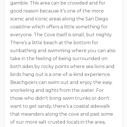
gamble. This area can be crowded and for
good reason because it’s one of the more
scenic and iconic areas along the San Diego
coastline which offers a little something for
everyone. The Cove itself is small, but mighty.
There’s a little beach at the bottom for
sunbathing and swimming where you can also
take in the feeling of being surrounded on
both sides by rocky points where sea lions and
birds hang out is a one-of-a-kind experience.
Beachgoers can swim out and enjoy the easy
snorkeling and sights from the water. For
those who didn’t bring swim trunks or don’t
want to get sandy, there’s a coastal sidewalk
that meanders along the cove and past some
of our more salt crusted locals in the area,