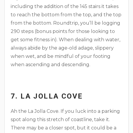
including the addition of the 145 stairs it takes
to reach the bottom from the top, and the top
from the bottom. Roundtrip, you’ll be logging
290 steps (bonus points for those looking to
get some fitness in). When dealing with water,
always abide by the age-old adage, slippery
when wet, and be mindful of your footing
when ascending and descending.
7. LA JOLLA COVE
Ah the La Jolla Cove. If you luck into a parking
spot along this stretch of coastline, take it.
There may be a closer spot, but it could be a