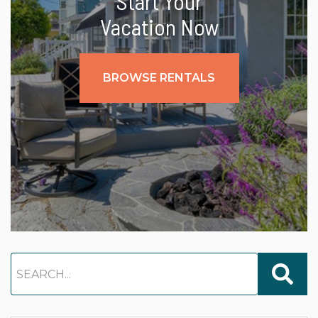
Start Your
Vacation Now
BROWSE RENTALS