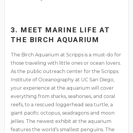
3. MEET MARINE LIFE AT
THE BIRCH AQUARIUM
The Birch Aquarium at Scripps is a must-do for
those traveling with little ones or ocean lovers.
As the public outreach center for the Scripps
Institute of Oceanography at UC San Diego,
your experience at the aquarium will cover
everything from sharks, seahorses, and coral
reefs, to a rescued loggerhead sea turtle, a
giant pacific octopus, seadragons and moon
jellies. The newest exhibit at the aquarium
features the world’s smallest penguins. The