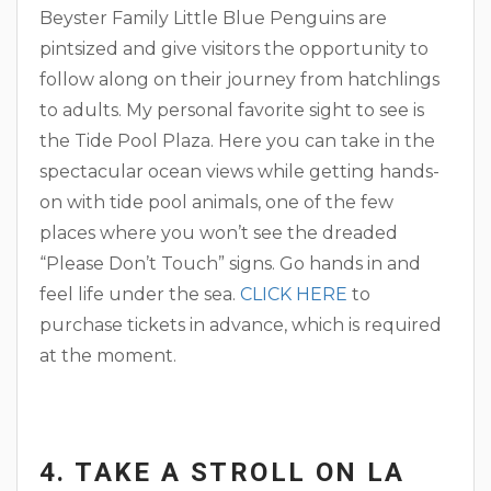
Beyster Family Little Blue Penguins are
pintsized and give visitors the opportunity to
follow along on their journey from hatchlings
to adults. My personal favorite sight to see is
the Tide Pool Plaza. Here you can take in the
spectacular ocean views while getting hands-
on with tide pool animals, one of the few
places where you won’t see the dreaded
“Please Don’t Touch” signs. Go hands in and
feel life under the sea.
CLICK HERE
to
purchase tickets in advance, which is required
at the moment.
4. TAKE A STROLL ON LA