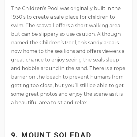
The Children’s Pool was originally built in the
1930’s to create a safe place for children to
swim. The seawall offers a short walking area
but can be slippery so use caution. Although
named the Children’s Pool, this sandy area is
now home to the sea lions and offers viewers a
great chance to enjoy seeing the seals sleep
and hobble around in the sand. There is a rope
barrier on the beach to prevent humans from
getting too close, but you’ll still be able to get
some great photos and enjoy the scene as it is
a beautiful area to sit and relax.
9. MOUNT SOLEDAD