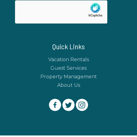
Quick Links
Vacation Rentals
Guest Services
Property Management
About Us