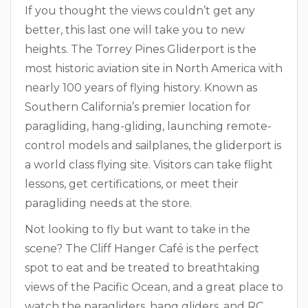
If you thought the views couldn’t get any
better, this last one will take you to new
heights. The Torrey Pines Gliderport is the
most historic aviation site in North America with
nearly 100 years of flying history. Known as
Southern California’s premier location for
paragliding, hang-gliding, launching remote-
control models and sailplanes, the gliderport is
a world class flying site. Visitors can take flight
lessons, get certifications, or meet their
paragliding needs at the store.
Not looking to fly but want to take in the
scene? The Cliff Hanger Café is the perfect
spot to eat and be treated to breathtaking
views of the Pacific Ocean, and a great place to
watch the paragliders, hang gliders, and RC