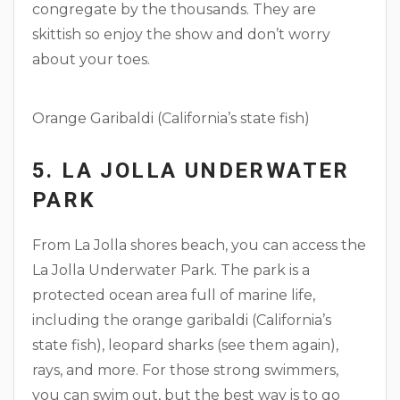
congregate by the thousands. They are
skittish so enjoy the show and don’t worry
about your toes.
Orange Garibaldi (California’s state fish)
5. LA JOLLA UNDERWATER
PARK
From La Jolla shores beach, you can access the
La Jolla Underwater Park. The park is a
protected ocean area full of marine life,
including the orange garibaldi (California’s
state fish), leopard sharks (see them again),
rays, and more. For those strong swimmers,
you can swim out, but the best way is to go