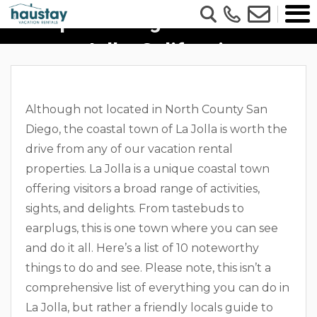
Top 10 Things To Do In La
Jolla, California
Although not located in North County San
Diego, the coastal town of La Jolla is worth the
drive from any of our vacation rental
properties. La Jolla is a unique coastal town
offering visitors a broad range of activities,
sights, and delights. From tastebuds to
earplugs, this is one town where you can see
and do it all. Here’s a list of 10 noteworthy
things to do and see. Please note, this isn’t a
comprehensive list of everything you can do in
La Jolla, but rather a friendly locals guide to