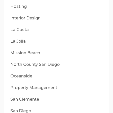
Hosting
Interior Design
La Costa
La Jolla
Mission Beach
North County San Diego
Oceanside
Property Management
San Clemente
San Diego