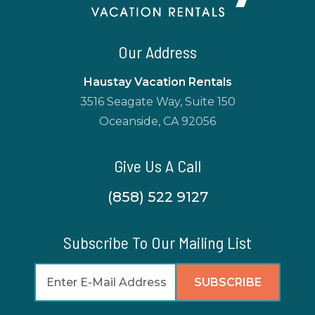
Our Address
Haustay Vacation Rentals
3516 Seagate Way, Suite 150
Oceanside, CA 92056
Give Us A Call
(858) 522 9127
Subscribe To Our Mailing List