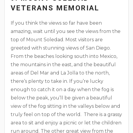
VETERANS MEMORIAL
If you think the views so far have been
amazing, wait until you see the views from the
top of Mount Soledad. Most visitors are
greeted with stunning views of San Diego.
From the beaches looking south into Mexico,
the mountains in the east, and the beautiful
areas of Del Mar and La Jolla to the north,
there’s plenty to take in. If you’re lucky
enough to catch it on a day when the fog is
below the peak, you’ll be given a beautiful
view of the fog sitting in the valleys below and
truly feel on top of the world. There is a grassy
area to sit and enjoy a picnic or let the children
run around. The other great view from the