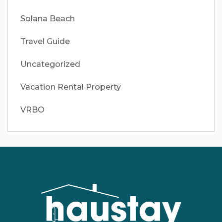
Solana Beach
Travel Guide
Uncategorized
Vacation Rental Property
VRBO