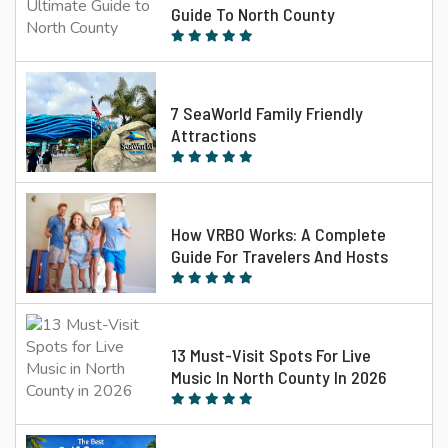
Guide To North County
7 SeaWorld Family Friendly
Attractions
How VRBO Works: A Complete
Guide For Travelers And Hosts
13 Must-Visit Spots For Live
Music In North County In 2026