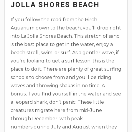
JOLLA SHORES BEACH
If you follow the road from the Birch
Aquarium down to the beach, you’ll drop right
into La Jolla Shores Beach. This stretch of sand
is the best place to get in the water, enjoy a
beach stroll, swim, or surf. As a gentler wave, if
you’re looking to get a surf lesson, this is the
place to do it. There are plenty of great surfing
schools to choose from and you’ll be riding
waves and throwing shakas in no time. A
bonus, if you find yourself in the water and see
a leopard shark, don’t panic. These little
creatures migrate here from mid-June
through December, with peak
numbers during July and August when they