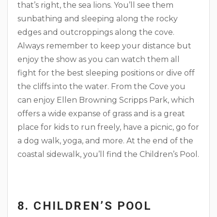
that’s right, the sea lions. You’ll see them
sunbathing and sleeping along the rocky
edges and outcroppings along the cove.
Always remember to keep your distance but
enjoy the show as you can watch them all
fight for the best sleeping positions or dive off
the cliffs into the water. From the Cove you
can enjoy Ellen Browning Scripps Park, which
offers a wide expanse of grass and is a great
place for kids to run freely, have a picnic, go for
a dog walk, yoga, and more. At the end of the
coastal sidewalk, you’ll find the Children’s Pool.
8. CHILDREN’S POOL