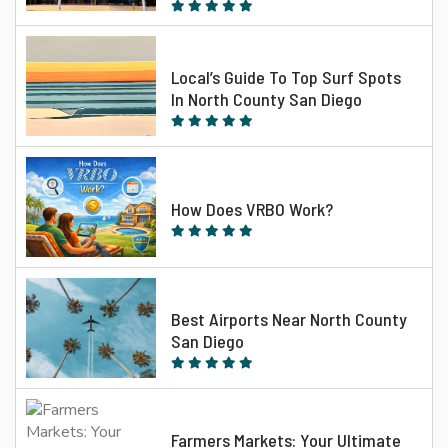
Local’s Guide To Top Surf Spots
In North County San Diego
How Does VRBO Work?
Best Airports Near North County
San Diego
Farmers Markets: Your Ultimate