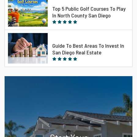
Top 5 Public Golf Courses To Play
In North County San Diego
Guide To Best Areas To Invest In
San Diego Real Estate