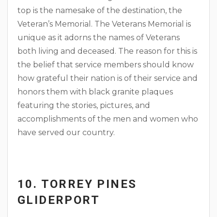
top is the namesake of the destination, the
Veteran’s Memorial. The Veterans Memorial is
unique as it adorns the names of Veterans
both living and deceased. The reason for this is
the belief that service members should know
how grateful their nation is of their service and
honors them with black granite plaques
featuring the stories, pictures, and
accomplishments of the men and women who
have served our country.
10. TORREY PINES
GLIDERPORT