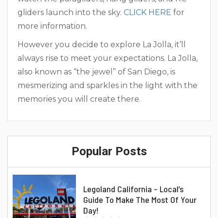
gliders launch into the sky.
CLICK HERE
for
more information.
However you decide to explore La Jolla, it’ll
always rise to meet your expectations. La Jolla,
also known as “the jewel” of San Diego, is
mesmerizing and sparkles in the light with the
memories you will create there.
Popular Posts
Legoland California – Local’s
Guide To Make The Most Of Your
Day!