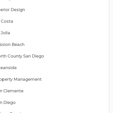
terior Design
 Costa
 Jolla
ssion Beach
rth County San Diego
eanside
operty Management
n Clemente
n Diego