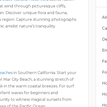
hat wind through picturesque cliffs,
an. Discover unique flora and fauna,
Ai
his region. Capture stunning photographs
ic amidst nature’s tranquility.
Ca
De
En
Fa
Fo
eaches
in Southern California. Start your
 Mar City Beach, a stunning stretch of
Ho
k in the warm coastal breezes. For surf
ellent waves for beginners and
Ho
tunity to witness magical sunsets from
Ho
ws of the Pacific Ocean.