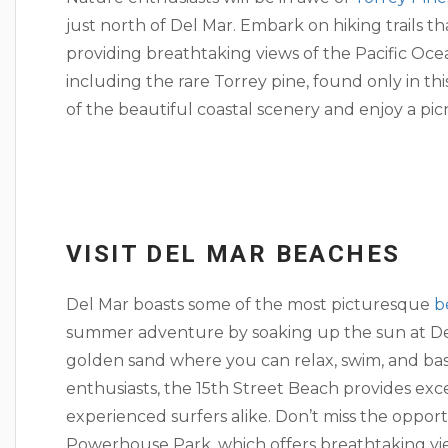
just north of Del Mar. Embark on hiking trails t
providing breathtaking views of the Pacific Oce
including the rare Torrey pine, found only in t
of the beautiful coastal scenery and enjoy a picn
VISIT DEL MAR BEACHES
Del Mar boasts some of the most picturesque
b
summer adventure by soaking up the sun at Del
golden sand where you can relax, swim, and bas
enthusiasts, the 15th Street Beach provides exc
experienced surfers alike. Don’t miss the oppor
Powerhouse Park, which offers breathtaking vie