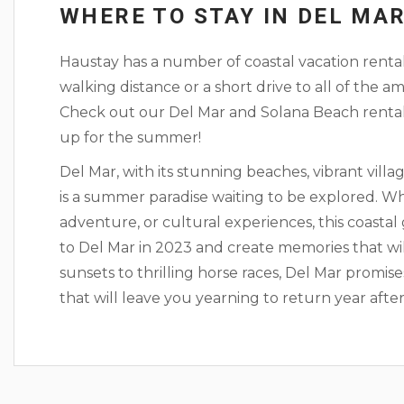
WHERE TO STAY IN DEL MA
Haustay has a number of coastal vacation rental
walking distance or a short drive to all of the
Check out our Del Mar and Solana Beach renta
up for the summer!
Del Mar, with its stunning beaches, vibrant villa
is a summer paradise waiting to be explored. Wh
adventure, or cultural experiences, this coasta
to Del Mar in 2023 and create memories that will
sunsets to thrilling horse races, Del Mar prom
that will leave you yearning to return year after