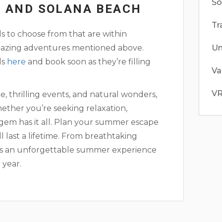
So
R AND SOLANA BEACH
Tr
s to choose from that are within
 amazing adventures mentioned above.
Un
ls
here
and book soon as they’re filling
Va
V
ge, thrilling events, and natural wonders,
ether you’re seeking relaxation,
l gem has it all. Plan your summer escape
 last a lifetime. From breathtaking
ises an unforgettable summer experience
 year.