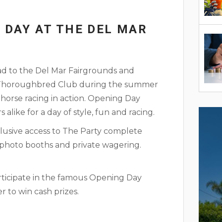
 DAY AT THE DEL MAR
ead to the Del Mar Fairgrounds and
r Thoroughbred Club during the summer
 horse racing in action. Opening Day
rs alike for a day of style, fun and racing.
usive access to The Party complete
s, photo booths and private wagering.
rticipate in the famous Opening Day
 to win cash prizes.