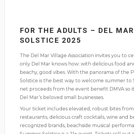
FOR THE ADULTS – DEL MA
SOLSTICE 2025
The Del Mar Village Association invites you to 
only Del Mar knows how: with delicious food and
beachy, good vibes. With the panorama of the 
Solstice is the best way to welcome summer to S
net proceeds from the event benefit DMVA so it 
Del Mar’s beloved small businesses.
Your ticket includes elevated, robust bites fro
restaurants, delicious craft cocktails, wine and 
recognized brands, beachside musical perform
Summer Solstice is a 21+ event. Tickets sell out 