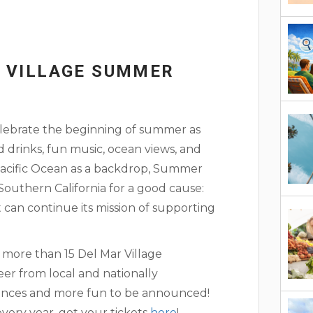
R VILLAGE SUMMER
celebrate the beginning of summer as
 drinks, fun music, ocean views, and
Pacific Ocean as a backdrop, Summer
outhern California for a good cause:
can continue its mission of supporting
m more than 15 Del Mar Village
beer from local and nationally
ances and more fun to be announced!
every year, get your tickets
here
!