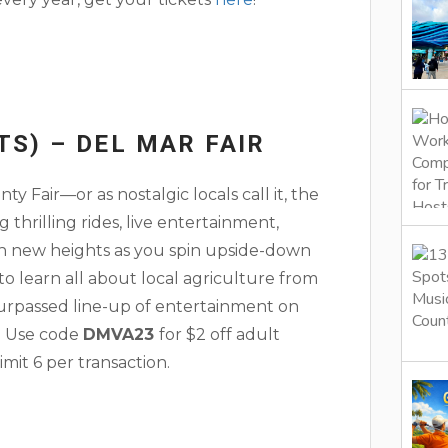
TS) – DEL MAR FAIR
 Fair—or as nostalgic locals call it, the
g thrilling rides, live entertainment,
ach new heights as you spin upside-down
 learn all about local agriculture from
surpassed line-up of entertainment on
. Use code
DMVA23
for $2 off adult
imit 6 per transaction.