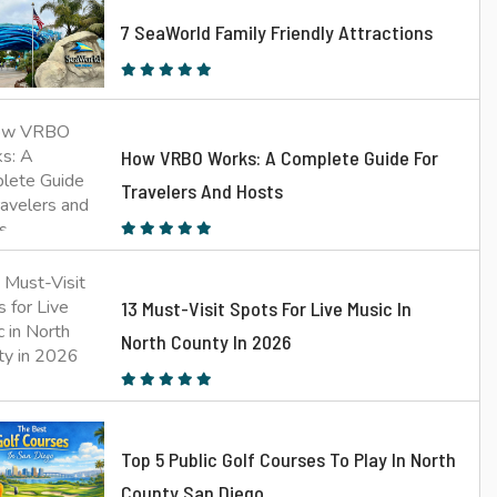
7 SeaWorld Family Friendly Attractions
How VRBO Works: A Complete Guide For
Travelers And Hosts
13 Must-Visit Spots For Live Music In
North County In 2026
Top 5 Public Golf Courses To Play In North
County San Diego