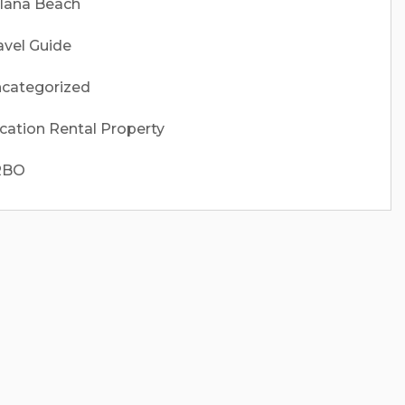
lana Beach
avel Guide
categorized
cation Rental Property
RBO