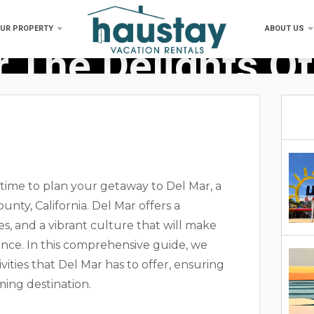
OUR PROPERTY
ABOUT US
 The Delights Of
 time to plan your getaway to Del Mar, a
nty, California. Del Mar offers a
ies, and a vibrant culture that will make
ce. In this comprehensive guide, we
ivities that Del Mar has to offer, ensuring
ming destination.