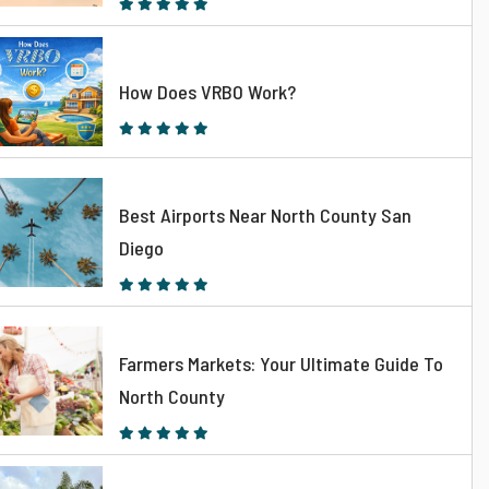
How Does VRBO Work?
Best Airports Near North County San
Diego
Farmers Markets: Your Ultimate Guide To
North County