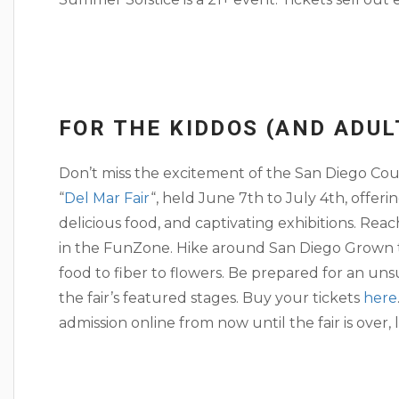
FOR THE KIDDOS (AND ADUL
Don’t miss the excitement of the San Diego County
“
Del Mar Fair
“, held June 7th to July 4th, offerin
delicious food, and captivating exhibitions. Re
in the FunZone. Hike around San Diego Grown to
food to fiber to flowers. Be prepared for an un
the fair’s featured stages. Buy your tickets
here
admission online from now until the fair is over, l