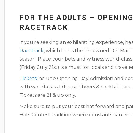
FOR THE ADULTS – OPENING
RACETRACK
If you’re seeking an exhilarating experience, h
Racetrack
, which hosts the renowned Del Ma
season. Place your bets and witness world-class
(Friday, July 21st) is a must for locals and travele
Tickets
include Opening Day Admission and excl
with world-class DJs, craft beers & cocktail bar
Tickets are 21 & up only.
Make sure to put your best hat forward and pa
Hats Contest tradition where constants can enter