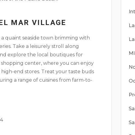
In
EL MAR VILLAGE
La
, a quaint seaside town brimming with
La
ries. Take a leisurely stroll along
Mi
and explore the local boutiques for
le shopping center, where you can enjoy
No
high-end stores. Treat your taste buds
aturing a range of cuisines from farm-to-
Oc
Pr
Sa
 4
Sa