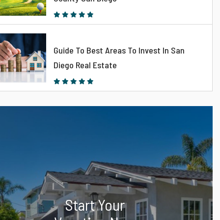
Guide To Best Areas To Invest In San
Diego Real Estate
Start Your