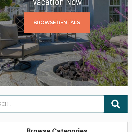
Vacation Now
BROWSE RENTALS
Browse Categories