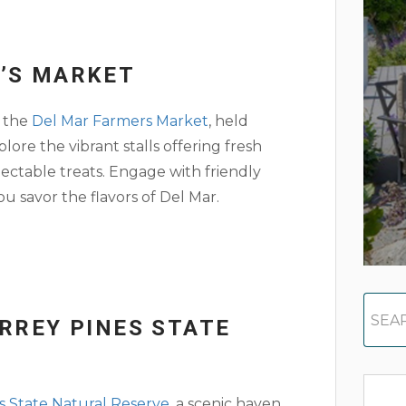
R’S MARKET
g the
Del Mar Farmers Market
, held
re the vibrant stalls offering fresh
lectable treats. Engage with friendly
 savor the flavors of Del Mar.
ORREY PINES STATE
s State Natural Reserve
, a scenic haven