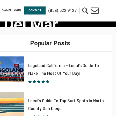
(858) 522 9127
OWNER LOGIN
CONTACT
 Del Mar
Popular Posts
Legoland California – Local’s Guide To
Make The Most Of Your Day!
Local’s Guide To Top Surf Spots In North
County San Diego