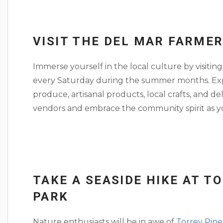
VISIT THE DEL MAR FARME
Immerse yourself in the local culture by visitin
every Saturday during the summer months. Explo
produce, artisanal products, local crafts, and de
vendors and embrace the community spirit as you
TAKE A SEASIDE HIKE AT T
PARK
Nature enthusiasts will be in awe of
Torrey Pine