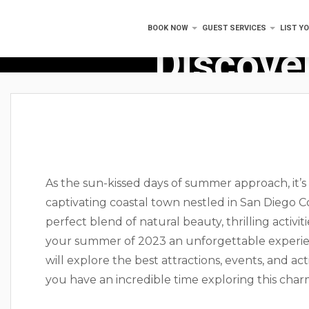
BOOK NOW
GUEST SERVICES
LIST Y
Discover
As the sun-kissed days of summer approach, it’s
captivating coastal town nestled in San Diego Cou
perfect blend of natural beauty, thrilling activit
your summer of 2023 an unforgettable experien
will explore the best attractions, events, and act
you have an incredible time exploring this char