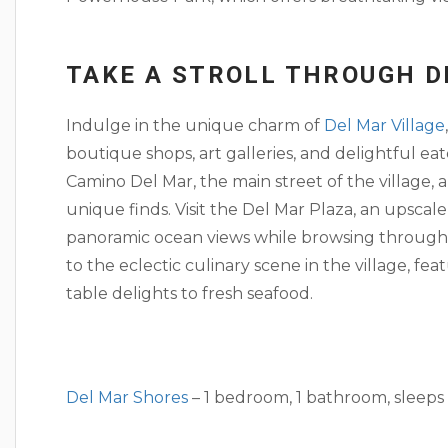
TAKE A STROLL THROUGH D
Indulge in the unique charm of
Del Mar Village
boutique shops, art galleries, and delightful eate
Camino Del Mar, the main street of the village, 
unique finds. Visit the Del Mar Plaza, an upsca
panoramic ocean views while browsing through 
to the eclectic culinary scene in the village, fe
table delights to fresh seafood.
Del Mar Shores
– 1 bedroom, 1 bathroom, sleeps