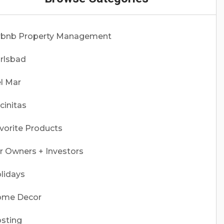
rbnb Property Management
rlsbad
l Mar
cinitas
vorite Products
r Owners + Investors
lidays
me Decor
sting