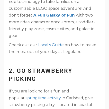
ride technology to take families on a
customizable LEGO space adventure! And
don’t forget
A Full Galaxy of Fun
with two
more rides, character encounters, a toddler-
friendly play zone, cosmic bites, and galactic
gear!
Check out our
Local’s Guide
on how to make
the most out of your day at Legoland!
2. GO STRAWBERRY
PICKING
If you are looking for a fun and
popular
springtime activity
in Carlsbad, give
strawberry picking a try! Located in coastal