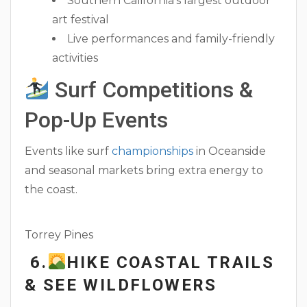
Southern California’s largest outdoor
art festival
Live performances and family-friendly
activities
Surf Competitions &
Pop-Up Events
Events like surf
championships
in Oceanside
and seasonal markets bring extra energy to
the coast.
Torrey Pines
6.
HIKE COASTAL TRAILS
& SEE WILDFLOWERS