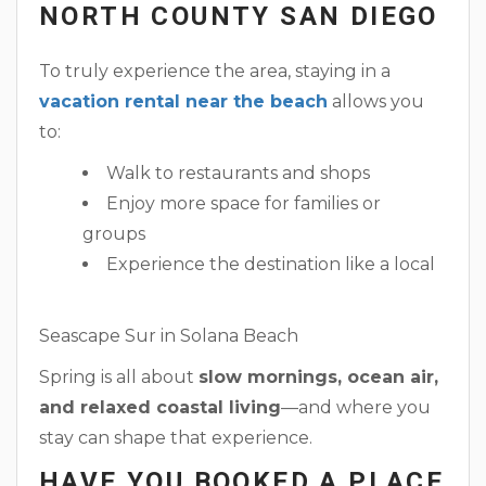
NORTH COUNTY SAN DIEGO
To truly experience the area, staying in a
vacation rental near the beach
allows you
to:
Walk to restaurants and shops
Enjoy more space for families or
groups
Experience the destination like a local
Seascape Sur in Solana Beach
Spring is all about
slow mornings, ocean air,
and relaxed coastal living
—and where you
stay can shape that experience.
HAVE YOU BOOKED A PLACE