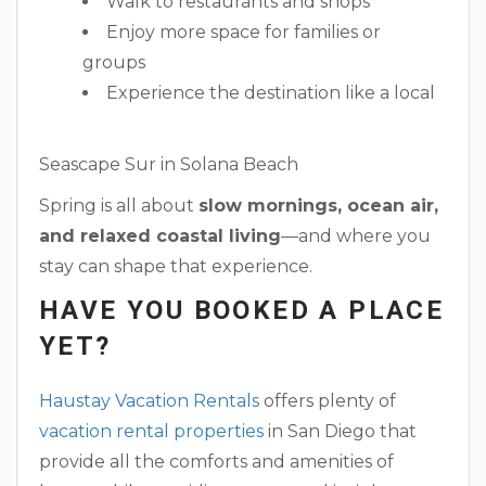
Walk to restaurants and shops
Enjoy more space for families or
groups
Experience the destination like a local
Seascape Sur in Solana Beach
Spring is all about
slow mornings, ocean air,
and relaxed coastal living
—and where you
stay can shape that experience.
HAVE YOU BOOKED A PLACE
YET?
Haustay Vacation Rentals
offers plenty of
vacation rental properties
in San Diego that
provide all the comforts and amenities of