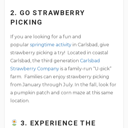
2. GO STRAWBERRY
PICKING
If you are looking for a fun and
popular
springtime activity
in Carlsbad, give
strawberry picking a try! Located in coastal
Carlsbad, the third generation
Carlsbad
Strawberry Company
is a family-run “U-pick”
farm. Families can enjoy strawberry picking
from January through July. In the fall, look for
a pumpkin patch and corn maze at this same
location.
3. EXPERIENCE THE