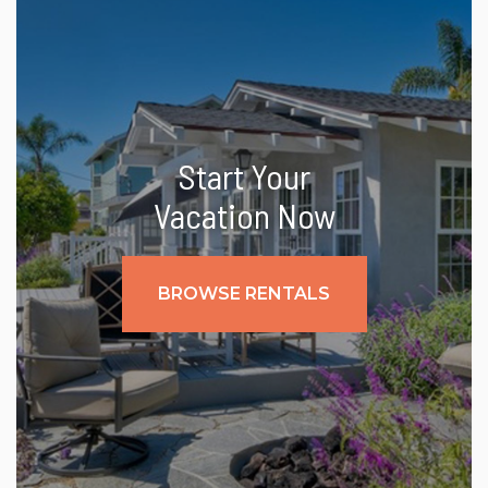
Start Your
Vacation Now
BROWSE RENTALS