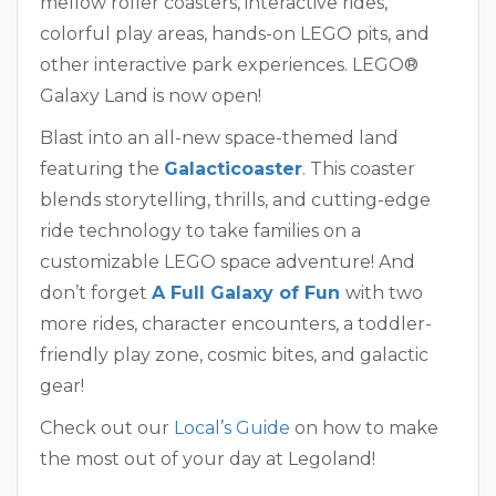
mellow roller coasters, interactive rides,
colorful play areas, hands-on LEGO pits, and
other interactive park experiences. LEGO®
Galaxy Land is now open!
Blast into an all-new space-themed land
featuring the
Galacticoaster
. This coaster
blends storytelling, thrills, and cutting-edge
ride technology to take families on a
customizable LEGO space adventure! And
don’t forget
A Full Galaxy of Fun
with two
more rides, character encounters, a toddler-
friendly play zone, cosmic bites, and galactic
gear!
Check out our
Local’s Guide
on how to make
the most out of your day at Legoland!