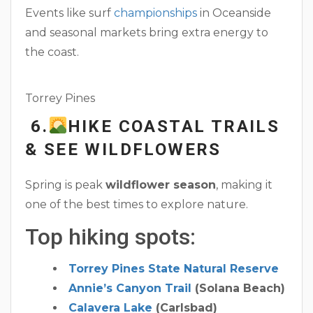
Events like surf
championships
in Oceanside
and seasonal markets bring extra energy to
the coast.
Torrey Pines
6.
HIKE COASTAL TRAILS
& SEE WILDFLOWERS
Spring is peak
wildflower season
, making it
one of the best times to explore nature.
Top hiking spots:
Torrey Pines State Natural Reserve
Annie’s Canyon Trail
(Solana Beach)
Calavera Lake
(Carlsbad)