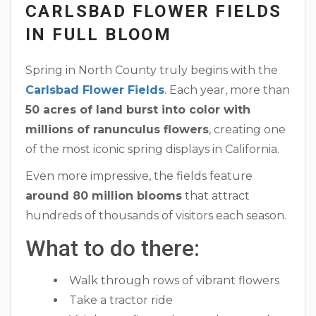
CARLSBAD FLOWER FIELDS
IN FULL BLOOM
Spring in North County truly begins with the
Carlsbad Flower Fields
. Each year, more than
50 acres of land burst into color with
millions of ranunculus flowers
, creating one
of the most iconic spring displays in California.
Even more impressive, the fields feature
around 80 million blooms
that attract
hundreds of thousands of visitors each season.
What to do there:
Walk through rows of vibrant flowers
Take a tractor ride