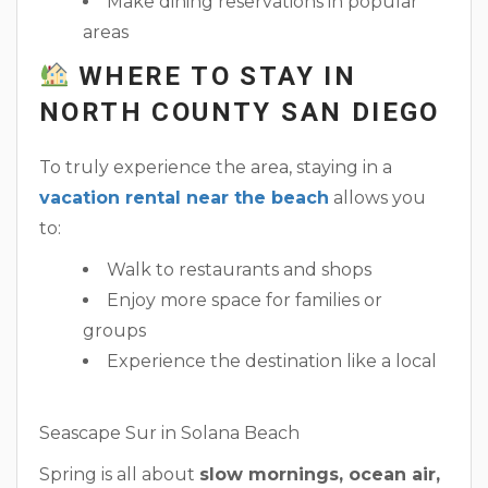
Make dining reservations in popular
areas
WHERE TO STAY IN
NORTH COUNTY SAN DIEGO
To truly experience the area, staying in a
vacation rental near the beach
allows you
to:
Walk to restaurants and shops
Enjoy more space for families or
groups
Experience the destination like a local
Seascape Sur in Solana Beach
Spring is all about
slow mornings, ocean air,