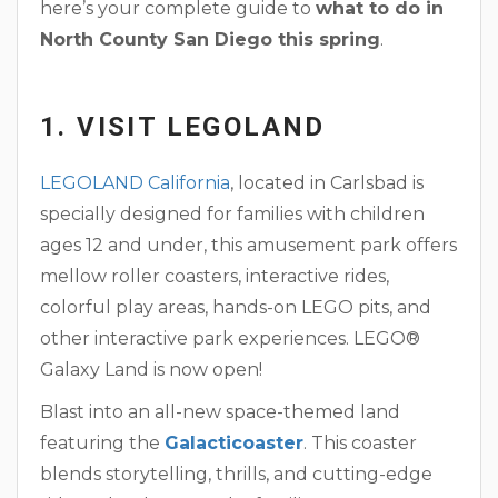
here’s your complete guide to
what to do in
North County San Diego this spring
.
1. VISIT LEGOLAND
LEGOLAND California
, located in Carlsbad is
specially designed for families with children
ages 12 and under, this amusement park offers
mellow roller coasters, interactive rides,
colorful play areas, hands-on LEGO pits, and
other interactive park experiences. LEGO®
Galaxy Land is now open!
Blast into an all-new space-themed land
featuring the
Galacticoaster
. This coaster
blends storytelling, thrills, and cutting-edge