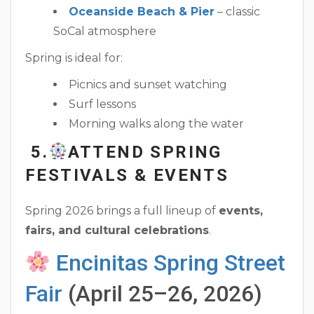
Oceanside Beach & Pier
– classic
SoCal atmosphere
Spring is ideal for:
Picnics and sunset watching
Surf lessons
Morning walks along the water
5.
ATTEND SPRING
FESTIVALS & EVENTS
Spring 2026 brings a full lineup of
events,
fairs, and cultural celebrations
.
Encinitas Spring Street
Fair
(April 25–26, 2026)