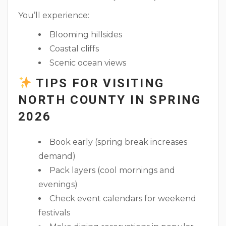
You’ll experience:
Blooming hillsides
Coastal cliffs
Scenic ocean views
TIPS FOR VISITING
NORTH COUNTY IN SPRING
2026
Book early (spring break increases
demand)
Pack layers (cool mornings and
evenings)
Check event calendars for weekend
festivals