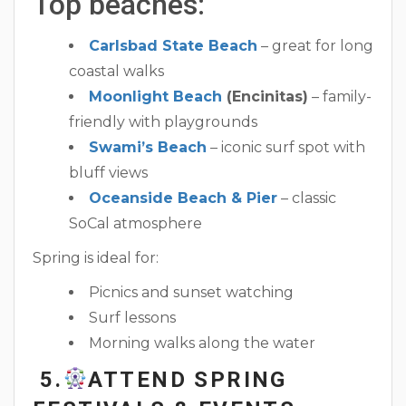
Top beaches:
Carlsbad State Beach
– great for long
coastal walks
Moonlight Beach
(Encinitas)
– family-
friendly with playgrounds
Swami’s Beach
– iconic surf spot with
bluff views
Oceanside Beach & Pier
– classic
SoCal atmosphere
Spring is ideal for:
Picnics and sunset watching
Surf lessons
Morning walks along the water
5.
ATTEND SPRING