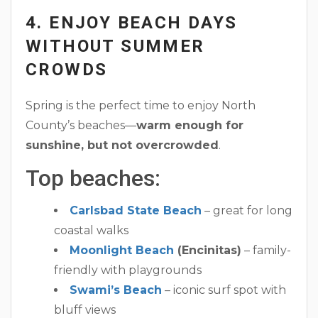
4. ENJOY BEACH DAYS
WITHOUT SUMMER
CROWDS
Spring is the perfect time to enjoy North
County’s beaches—
warm enough for
sunshine, but not overcrowded
.
Top beaches:
Carlsbad State Beach
– great for long
coastal walks
Moonlight Beach
(Encinitas)
– family-
friendly with playgrounds
Swami’s Beach
– iconic surf spot with
bluff views