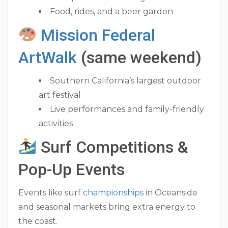
Food, rides, and a beer garden
Mission Federal
ArtWalk
(same weekend)
Southern California’s largest outdoor
art festival
Live performances and family-friendly
activities
Surf Competitions &
Pop-Up Events
Events like surf
championships
in Oceanside
and seasonal markets bring extra energy to
the coast.