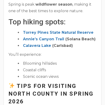
Spring is peak
wildflower season
, making it
one of the best times to explore nature.
Top hiking spots:
Torrey Pines State Natural Reserve
Annie’s Canyon Trail
(Solana Beach)
Calavera Lake
(Carlsbad)
You’ll experience:
Blooming hillsides
Coastal cliffs
Scenic ocean views
TIPS FOR VISITING
NORTH COUNTY IN SPRING
2026