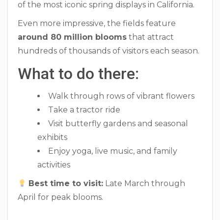
of the most iconic spring displays in California.
Even more impressive, the fields feature
around 80 million blooms
that attract
hundreds of thousands of visitors each season.
What to do there:
Walk through rows of vibrant flowers
Take a tractor ride
Visit butterfly gardens and seasonal
exhibits
Enjoy yoga, live music, and family
activities
Best time to visit:
Late March through
April for peak blooms.