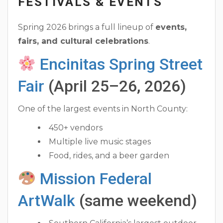
FESTIVALS & EVENTS
Spring 2026 brings a full lineup of
events,
fairs, and cultural celebrations
.
Encinitas Spring Street
Fair
(April 25–26, 2026)
One of the largest events in North County:
450+ vendors
Multiple live music stages
Food, rides, and a beer garden
Mission Federal
ArtWalk
(same weekend)