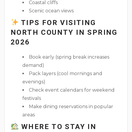
Coastal cliffs
Scenic ocean views
TIPS FOR VISITING
NORTH COUNTY IN SPRING
2026
Book early (spring break increases
demand)
Pack layers (cool mornings and
evenings)
Check event calendars for weekend
festivals
Make dining reservations in popular
areas
WHERE TO STAY IN