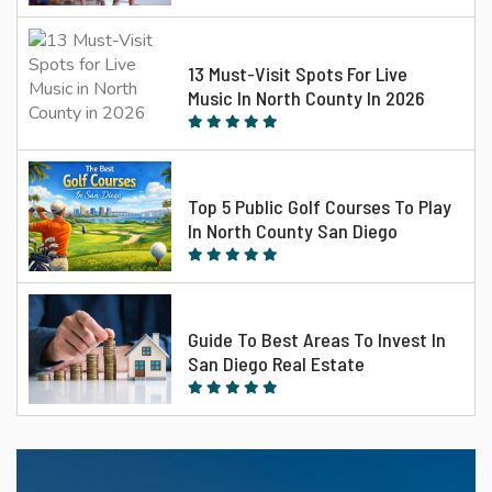
13 Must-Visit Spots For Live
Music In North County In 2026
Top 5 Public Golf Courses To Play
In North County San Diego
Guide To Best Areas To Invest In
San Diego Real Estate