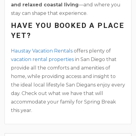
and relaxed coastal living
—and where you
stay can shape that experience.
HAVE YOU BOOKED A PLACE
YET?
Haustay Vacation Rentals
offers plenty of
vacation rental properties
in San Diego that
provide all the comforts and amenities of
home, while providing access and insight to
the ideal local lifestyle San Diegans enjoy every
day. Check out what we have that will
accommodate your family for Spring Break
this year.