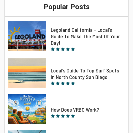
Popular Posts
Legoland California – Local’s
Guide To Make The Most Of Your
Day!
Local’s Guide To Top Surf Spots
In North County San Diego
How Does VRBO Work?