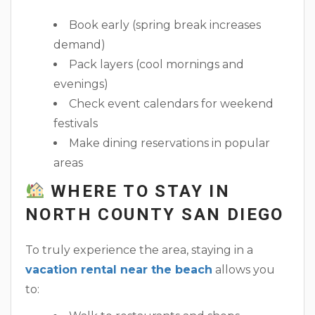
Book early (spring break increases
demand)
Pack layers (cool mornings and
evenings)
Check event calendars for weekend
festivals
Make dining reservations in popular
areas
WHERE TO STAY IN
NORTH COUNTY SAN DIEGO
To truly experience the area, staying in a
vacation rental near the beach
allows you
to: