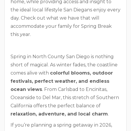
home, while providing access and insight to
the ideal local lifestyle San Diegans enjoy every
day. Check out what we have that will
accommodate your family for Spring Break
this year.
Spring in North County San Diego is nothing
short of magical. As winter fades, the coastline
comes alive with
colorful blooms, outdoor
festivals, perfect weather, and endless
ocean views
. From Carlsbad to Encinitas,
Oceanside to Del Mar, this stretch of Southern
California offers the perfect balance of
relaxation, adventure, and local charm
.
If you’re planning a spring getaway in 2026,