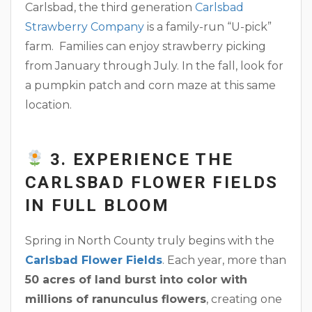
Carlsbad, the third generation
Carlsbad
Strawberry Company
is a family-run “U-pick”
farm. Families can enjoy strawberry picking
from January through July. In the fall, look for
a pumpkin patch and corn maze at this same
location.
3. EXPERIENCE THE
CARLSBAD FLOWER FIELDS
IN FULL BLOOM
Spring in North County truly begins with the
Carlsbad Flower Fields
. Each year, more than
50 acres of land burst into color with
millions of ranunculus flowers
, creating one