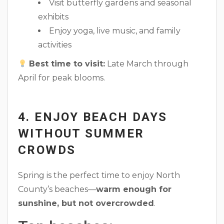
Visit butterfly gardens and seasonal
exhibits
Enjoy yoga, live music, and family
activities
Best time to visit:
Late March through
April for peak blooms.
4. ENJOY BEACH DAYS
WITHOUT SUMMER
CROWDS
Spring is the perfect time to enjoy North
County’s beaches—
warm enough for
sunshine, but not overcrowded
.