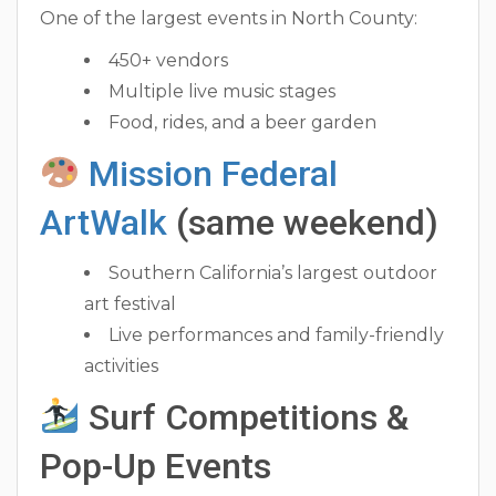
One of the largest events in North County:
450+ vendors
Multiple live music stages
Food, rides, and a beer garden
Mission Federal
ArtWalk
(same weekend)
Southern California’s largest outdoor
art festival
Live performances and family-friendly
activities
Surf Competitions &
Pop-Up Events