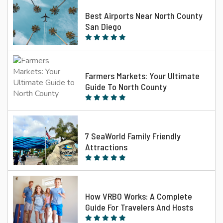
Best Airports Near North County
San Diego
Farmers Markets: Your Ultimate
Guide To North County
7 SeaWorld Family Friendly
Attractions
How VRBO Works: A Complete
Guide For Travelers And Hosts