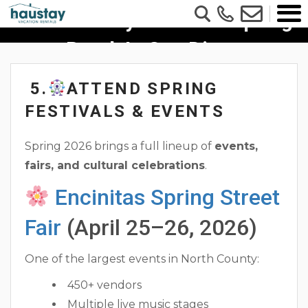
6 Fun Family Ideas For Spring
Break In San Diego
5.
ATTEND SPRING
FESTIVALS & EVENTS
Spring 2026 brings a full lineup of
events,
fairs, and cultural celebrations
.
Encinitas Spring Street
Fair
(April 25–26, 2026)
One of the largest events in North County:
450+ vendors
Multiple live music stages