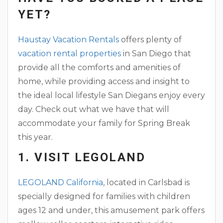
YET?
Haustay Vacation Rentals
offers plenty of
vacation rental properties
in San Diego that
provide all the comforts and amenities of
home, while providing access and insight to
the ideal local lifestyle San Diegans enjoy every
day. Check out what we have that will
accommodate your family for Spring Break
this year.
1. VISIT LEGOLAND
LEGOLAND California
, located in Carlsbad is
specially designed for families with children
ages 12 and under, this amusement park offers