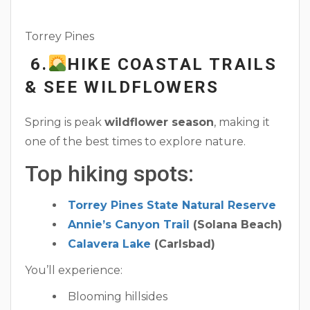
Torrey Pines
6.
HIKE COASTAL TRAILS
& SEE WILDFLOWERS
Spring is peak
wildflower season
, making it
one of the best times to explore nature.
Top hiking spots:
Torrey Pines State Natural Reserve
Annie’s Canyon Trail
(Solana Beach)
Calavera Lake
(Carlsbad)
You’ll experience:
Blooming hillsides