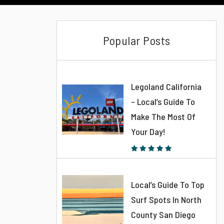
Popular Posts
Legoland California
– Local’s Guide To
Make The Most Of
Your Day!
Local’s Guide To Top
Surf Spots In North
County San Diego