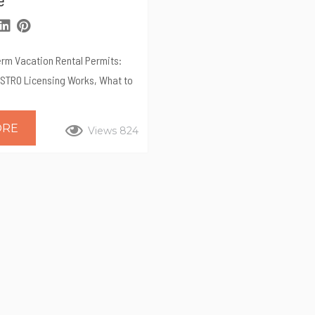
erm Vacation Rental Permits:
 STRO Licensing Works, What to
y Professional Management
 is one of San Diego’s highest-
ORE
Views 824
markets for vacation rentals.
ates and year-round travel
attractive for homeowners—but
ned by the City of San Diego’s
dential Occupancy (STRO)
equires licensing, tax
d ongoing operational
re...