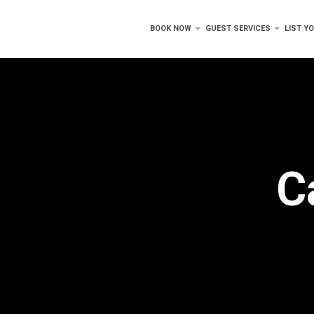
BOOK NOW
GUEST SERVICES
LIST Y
C