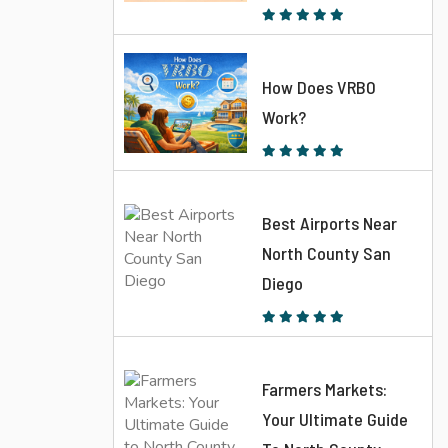
How Does VRBO
Work?
Best Airports Near
North County San
Diego
Farmers Markets:
Your Ultimate Guide