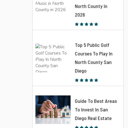
North County In
2026
Top 5 Public Golf
Courses To Play In
North County San
Diego
Guide To Best Areas
To Invest In San
Diego Real Estate