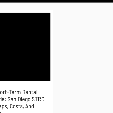
hort-Term Rental
de: San Diego STRO
eps, Costs, And
e