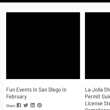
Fun Events In San Diego In
La Jolla S
February
Permit Gui
License St
Share:
Complianc