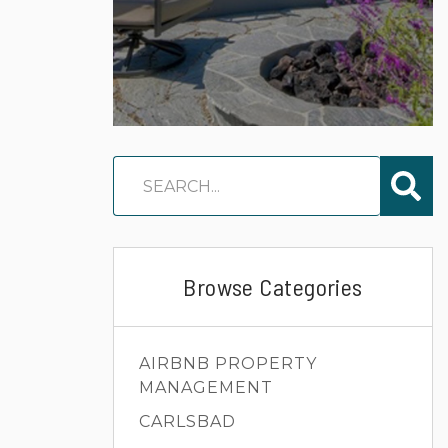
Browse Categories
AIRBNB PROPERTY
MANAGEMENT
CARLSBAD