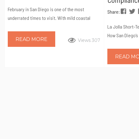
February in San Diego is one of the most
Share:
underrated times to visit. With mild coastal
weather, fewer crowds, and a packed calendar
La Jolla Short-T
of unique events, it’s the perfect month for
How San Diego’s
READ MORE
Views 307
travelers who want to experience the city like a
Expect, and Wh
local. From quirky runs and cultural celebrations
Matters La Jolla
READ M
to family-friendly theme park weekends and
demand coastal 
nature festivals, February offers something for
Strong nightly r
every kind of visitor. If you’re planning a winter
demand make it 
getaway, here...
La Jolla is gover
Short-Term Resi
program, which r
registration, an
compliance befo