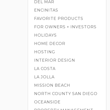
DEL MAR
ENCINITAS
FAVORITE PRODUCTS
FOR OWNERS + INVESTORS
HOLIDAYS
HOME DECOR
HOSTING
INTERIOR DESIGN
LA COSTA
LA JOLLA
MISSION BEACH
NORTH COUNTY SAN DIEGO
OCEANSIDE