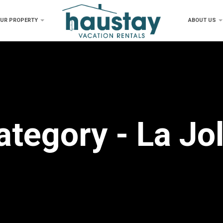
OUR PROPERTY
ABOUT US
ategory - La Jol