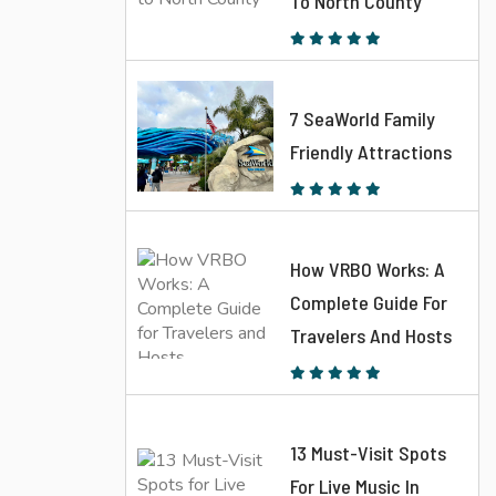
To North County
7 SeaWorld Family
Friendly Attractions
How VRBO Works: A
Complete Guide For
Travelers And Hosts
13 Must-Visit Spots
For Live Music In