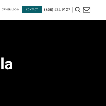
(858) 522 9127
OWNER LOGIN
CONTACT
la