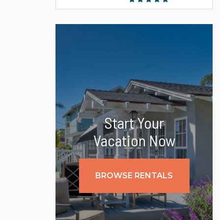
Start Your
Vacation Now
BROWSE RENTALS